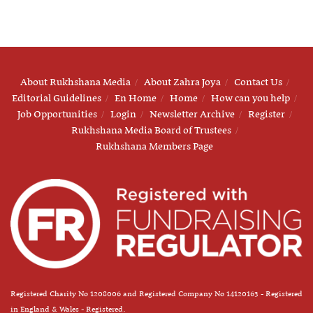
About Rukhshana Media
About Zahra Joya
Contact Us
Editorial Guidelines
En Home
Home
How can you help
Job Opportunities
Login
Newsletter Archive
Register
Rukhshana Media Board of Trustees
Rukhshana Members Page
Registered Charity No 1208006 and Registered Company No 14120163 - Registered
in England & Wales - Registered.