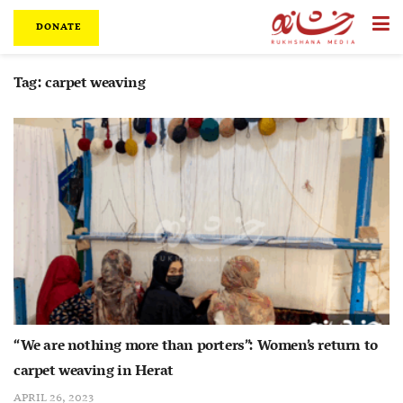
DONATE
Tag:
carpet weaving
“We are nothing more than porters”: Women’s return to
carpet weaving in Herat
APRIL 26, 2023