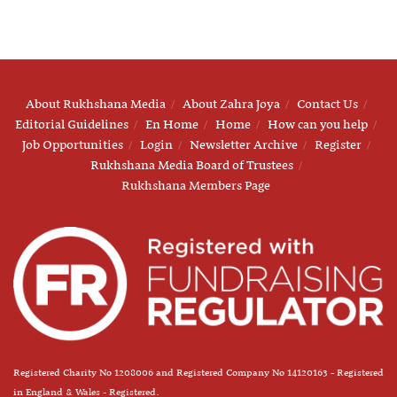
About Rukhshana Media
About Zahra Joya
Contact Us
Editorial Guidelines
En Home
Home
How can you help
Job Opportunities
Login
Newsletter Archive
Register
Rukhshana Media Board of Trustees
Rukhshana Members Page
Registered Charity No 1208006 and Registered Company No 14120163 - Registered
in England & Wales - Registered.