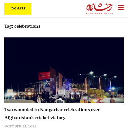
DONATE
Tag:
celebrations
Two wounded in Nangarhar celebrations over
Afghanistan’s cricket victory
OCTOBER 25, 2023