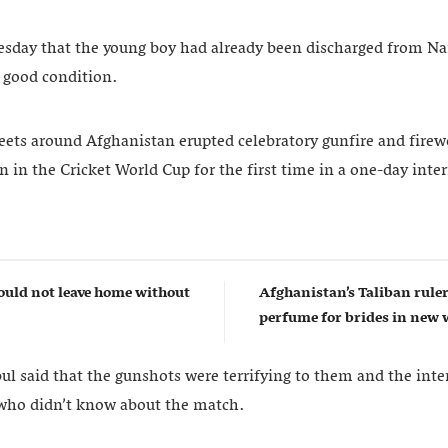
sday that the young boy had already been discharged from Na
a good condition.
ts around Afghanistan erupted celebratory gunfire and firewo
 in the Cricket World Cup for the first time in a one-day inte
uld not leave home without
Afghanistan’s Taliban rul
perfume for brides in ne
l said that the gunshots were terrifying to them and the inten
 who didn’t know about the match.