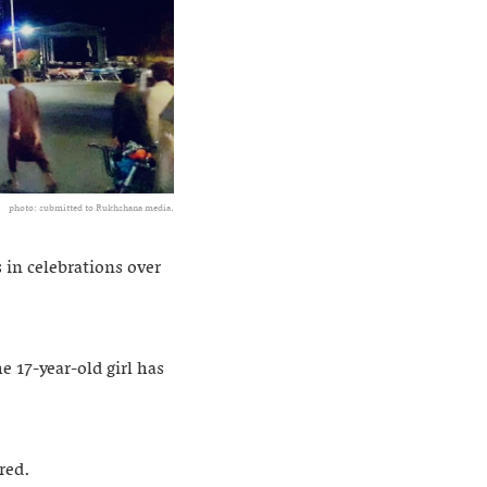
photo: submitted to Rukhshana media.
 in celebrations over
 17-year-old girl has
red.