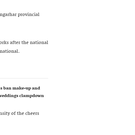
ngarhar provincial
rks after the national
rnational.
ers ban make-up and
w weddings clampdown
sity of the cheers