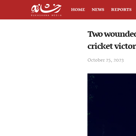
HOME
NEWS
REPORTS
Two wounded 
cricket victo
October 25, 2023