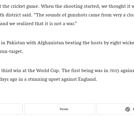
 the cricket game. When the shooting started, we thought it 
6th district said. “The sounds of gunshots came from very a clo
nd we realized that it is not a war.”
in Pakistan with Afghanistan beating the hosts by eight wicke
run-target.
s third win at the World Cup. The first being was in 2015 again
days ago in a stunning upset against England.
Tweet