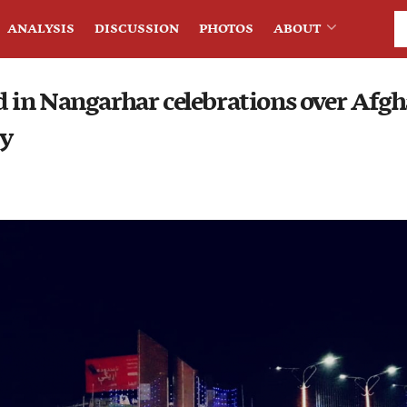
ANALYSIS
DISCUSSION
PHOTOS
ABOUT
in Nangarhar celebrations over Afgh
ry