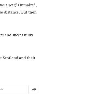
was a war,” Humaira*,
se distance. But then
ts and successfully
st Scotland and their
Pin