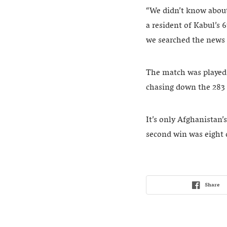
“We didn’t know about
a resident of Kabul’s 
we searched the news a
The match was played 
chasing down the 283 
It’s only Afghanistan’
second win was eight 
Share