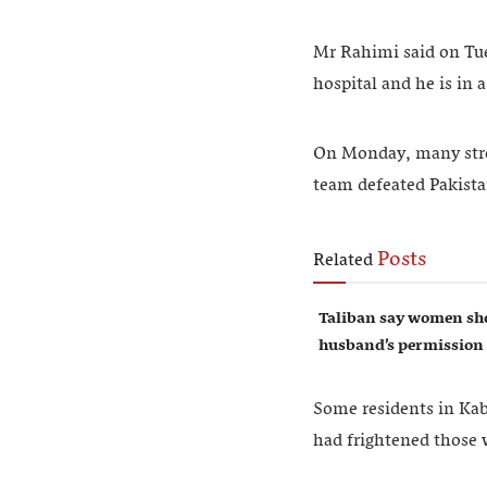
Mr Rahimi said on Tue
hospital and he is in 
On Monday, many stree
team defeated Pakistan
Posts
Related
Taliban say women sho
husband’s permission
Some residents in Kabu
had frightened those