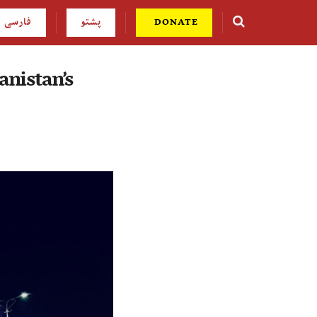
فارسی
پشتو
DONATE
anistan’s