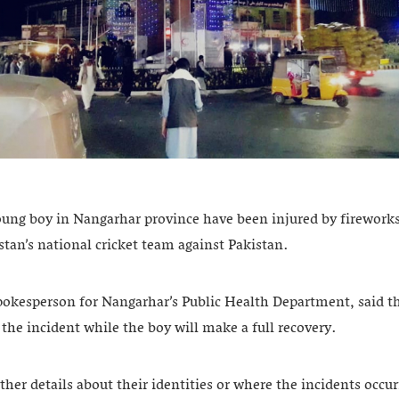
oung boy in Nangarhar province have been injured by fireworks
stan’s national cricket team against Pakistan.
okesperson for Nangarhar’s Public Health Department, said the
n the incident while the boy will make a full recovery.
ther details about their identities or where the incidents occur