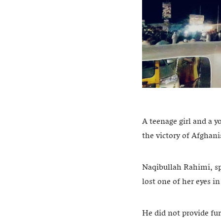
A teenage girl and a y
the victory of Afghani
Naqibullah Rahimi, sp
lost one of her eyes i
He did not provide fur