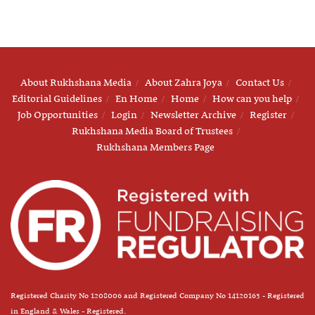
About Rukhshana Media
About Zahra Joya
Contact Us
Editorial Guidelines
En Home
Home
How can you help
Job Opportunities
Login
Newsletter Archive
Register
Rukhshana Media Board of Trustees
Rukhshana Members Page
Registered Charity No 1208006 and Registered Company No 14120163 - Registered
in England & Wales - Registered.