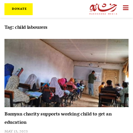
DONATE
Tag:
child labourers
Bamyan charity supports working child to get an
education
MAY 15, 2023