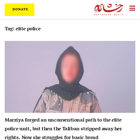
DONATE
Tag:
elite police
Marziya forged an unconventional path to the elite
police unit, but then the Taliban stripped away her
rights. Now she struggles for basic bread