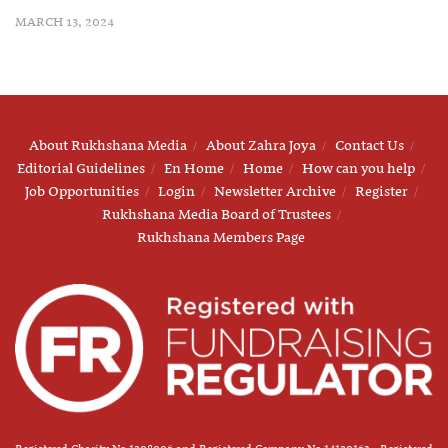
MARCH 13, 2024
About Rukhshana Media
About Zahra Joya
Contact Us
Editorial Guidelines
En Home
Home
How can you help
Job Opportunities
Login
Newsletter Archive
Register
Rukhshana Media Board of Trustees
Rukhshana Members Page