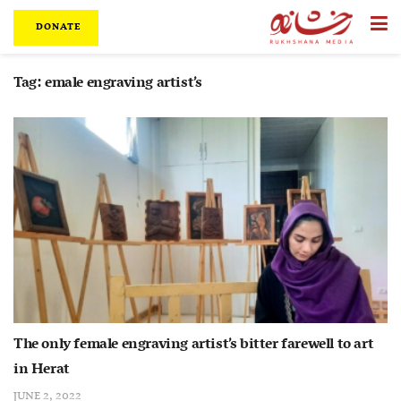
DONATE
Tag:
emale engraving artist’s
The only female engraving artist’s bitter farewell to art
in Herat
JUNE 2, 2022