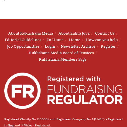
About Rukhshana Media
About Zahra Joya
Contact Us
Editorial Guidelines
En Home
Home
How can you help
Job Opportunities
Login
Newsletter Archive
Register
Rukhshana Media Board of Trustees
Rukhshana Members Page
Registered Charity No 1208006 and Registered Company No 14120163 - Registered
in England & Wales - Registered.