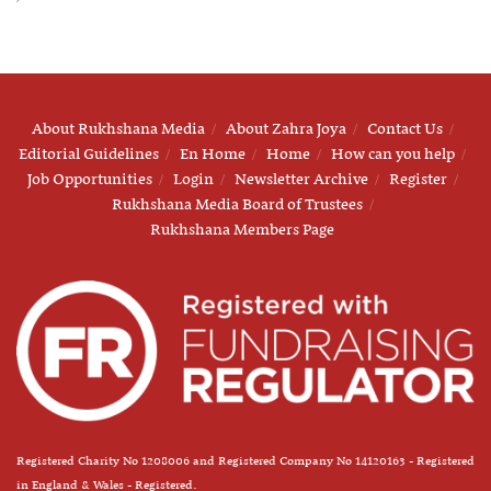
About Rukhshana Media
About Zahra Joya
Contact Us
Editorial Guidelines
En Home
Home
How can you help
Job Opportunities
Login
Newsletter Archive
Register
Rukhshana Media Board of Trustees
Rukhshana Members Page
Registered Charity No 1208006 and Registered Company No 14120163 - Registered
in England & Wales - Registered.