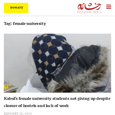
DONATE
Tag:
female university
Kabul’s female university students not giving up despite
closure of hostels and lack of work
JANUARY 18, 2023