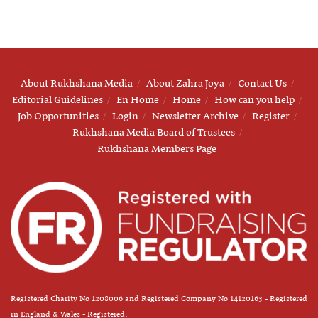
About Rukhshana Media
About Zahra Joya
Contact Us
Editorial Guidelines
En Home
Home
How can you help
Job Opportunities
Login
Newsletter Archive
Register
Rukhshana Media Board of Trustees
Rukhshana Members Page
Registered Charity No 1208006 and Registered Company No 14120163 - Registered
in England & Wales - Registered.