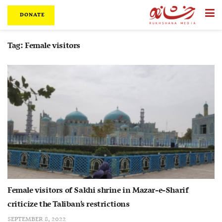
DONATE
Tag:
Female visitors
Female visitors of Sakhi shrine in Mazar-e-Sharif
criticize the Taliban’s restrictions
SEPTEMBER 8, 2022