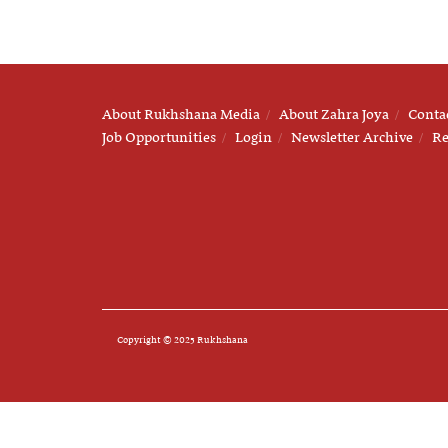
About Rukhshana Media
About Zahra Joya
Conta
Job Opportunities
Login
Newsletter Archive
Re
Copyright © 2025 Rukhshana