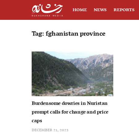
HOME
NEWS
REPORTS
Tag:
fghanistan province
Burdensome dowries in Nuristan
prompt calls for change and price
caps
DECEMBER 21, 2023