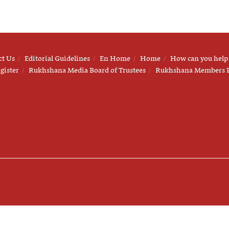
ct Us
Editorial Guidelines
En Home
Home
How can you help
gister
Rukhshana Media Board of Trustees
Rukhshana Members 