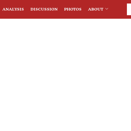
ANALYSIS
DISCUSSION
PHOTOS
ABOUT