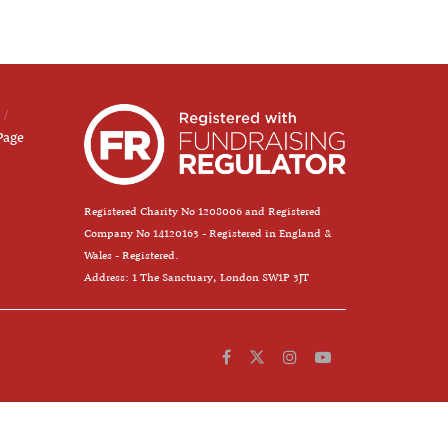
Page
Registered Charity No 1208006 and Registered
Company No 14120163 - Registered in England &
Wales - Registered.
Address: 1 The Sanctuary, London SW1P 3JT