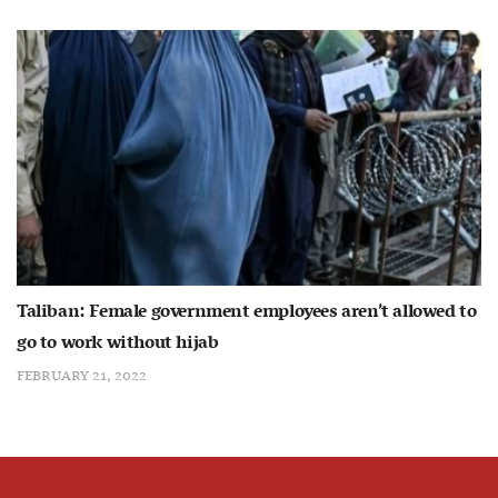
Taliban: Female government employees aren’t allowed to
go to work without hijab
FEBRUARY 21, 2022