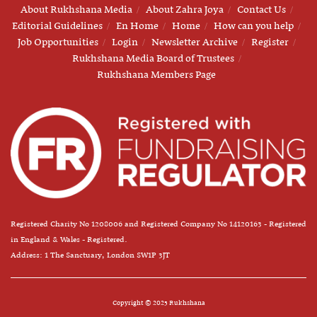
About Rukhshana Media
About Zahra Joya
Contact Us
Editorial Guidelines
En Home
Home
How can you help
Job Opportunities
Login
Newsletter Archive
Register
Rukhshana Media Board of Trustees
Rukhshana Members Page
Registered Charity No 1208006 and Registered Company No 14120163 - Registered
in England & Wales - Registered.
Address: 1 The Sanctuary, London SW1P 3JT
Copyright © 2025 Rukhshana