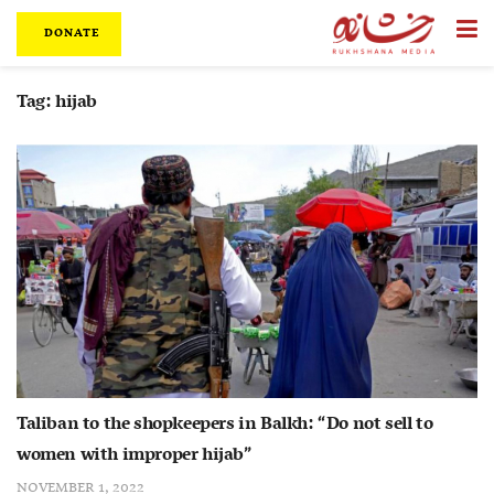
DONATE
Tag:
hijab
Taliban to the shopkeepers in Balkh: “Do not sell to
women with improper hijab”
NOVEMBER 1, 2022