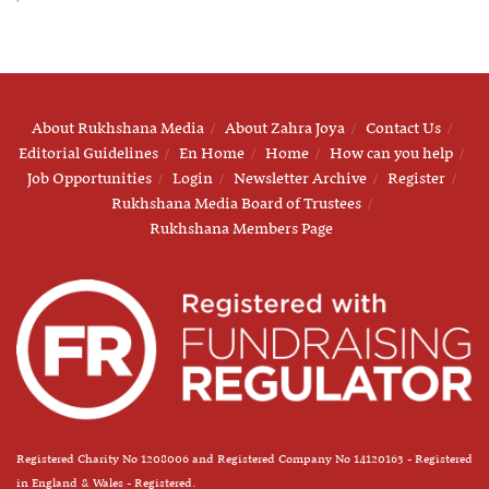
About Rukhshana Media
About Zahra Joya
Contact Us
Editorial Guidelines
En Home
Home
How can you help
Job Opportunities
Login
Newsletter Archive
Register
Rukhshana Media Board of Trustees
Rukhshana Members Page
Registered Charity No 1208006 and Registered Company No 14120163 - Registered
in England & Wales - Registered.