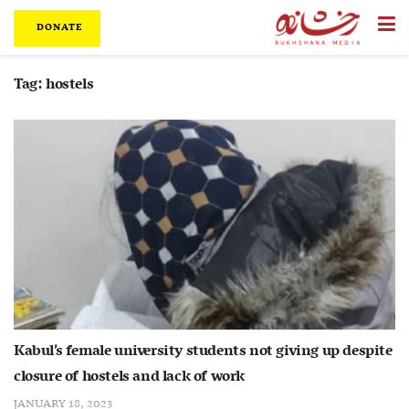
DONATE
Tag:
hostels
Kabul’s female university students not giving up despite
closure of hostels and lack of work
JANUARY 18, 2023