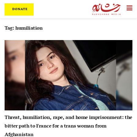
DONATE
Tag:
humiliation
Threat, humiliation, rape, and home imprisonment: the
bitter path to France for a trans woman from
Afghanistan