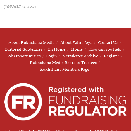
JANUARY 31, 2024
About Rukhshana Media
About Zahra Joya
Contact Us
Editorial Guidelines
En Home
Home
How can you help
Job Opportunities
Login
Newsletter Archive
Register
Rukhshana Media Board of Trustees
Rukhshana Members Page