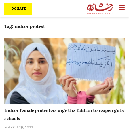
DONATE
Tag:
indoor protest
Indoor female protesters urge the Taliban to reopen girls’
schools
MARCH 29, 2022