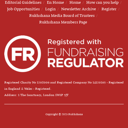
Editorial Guidelines
En Home
Home
How can you help
Job Opportunities
Login
Newsletter Archive
Register
Rukhshana Media Board of Trustees
Rukhshana Members Page
Registered Charity No 1208006 and Registered Company No 14120163 - Registered
in England & Wales - Registered.
Address: 1 The Sanctuary, London SW1P 3JT
Copyright © 2025 Rukhshana