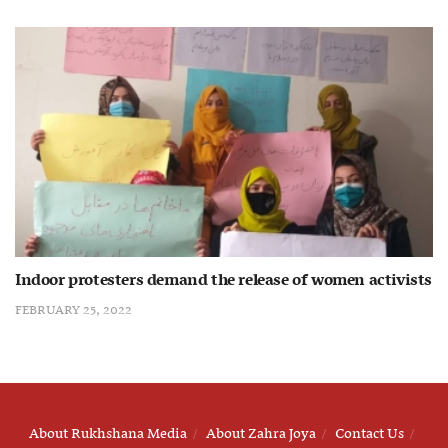
Indoor protesters demand the release of women activists
FEBRUARY 25, 2022
About Rukhshana Media
About Zahra Joya
Contact Us