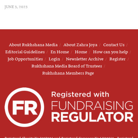
JUNE 3, 2023
About Rukhshana Media
About Zahra Joya
Contact Us
Editorial Guidelines
En Home
Home
How can you help
Job Opportunities
Login
Newsletter Archive
Register
Rukhshana Media Board of Trustees
Rukhshana Members Page