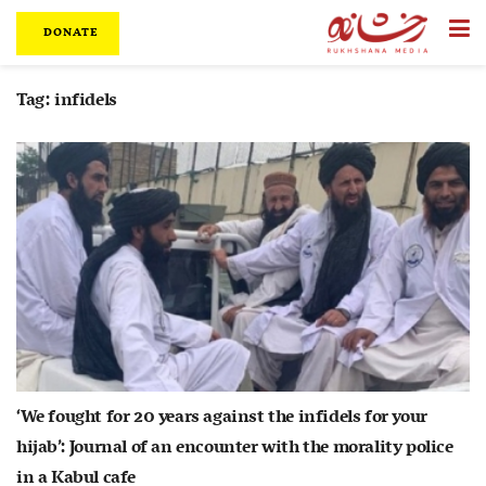
DONATE
Tag:
infidels
‘We fought for 20 years against the infidels for your
hijab’: Journal of an encounter with the morality police
in a Kabul cafe