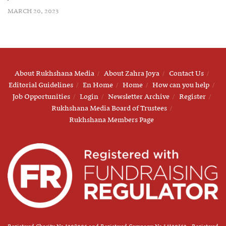
MARCH 20, 2023
About Rukhshana Media
About Zahra Joya
Contact Us
Editorial Guidelines
En Home
Home
How can you help
Job Opportunities
Login
Newsletter Archive
Register
Rukhshana Media Board of Trustees
Rukhshana Members Page