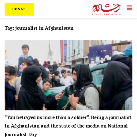
DONATE
Tag:
journalist in Afghanistan
“You betrayed us more than a soldier”: Being a journalist
in Afghanistan and the state of the media on National
Journalist Day