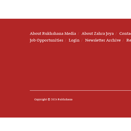
About Rukhshana Media
About Zahra Joya
Conta
Job Opportunities
Login
Newsletter Archive
Re
Copyright © 2025 Rukhshana