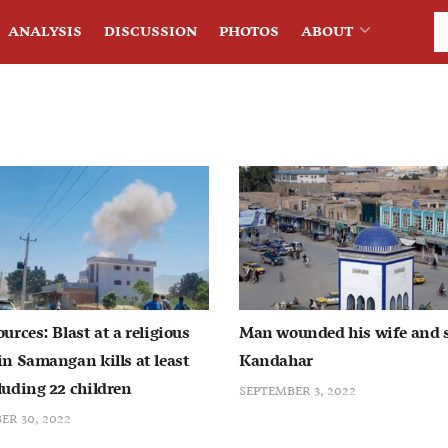
ANALYSIS
DISCUSSION
PHOTOS
ABOUT
ources: Blast at a religious
Man wounded his wife and 
in Samangan kills at least
Kandahar
luding 22 children
SEPTEMBER 3, 2022
R 30, 2022