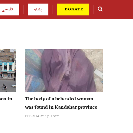
فارسی
پشتو
DONATE
son in
The body of a beheaded woman
was found in Kandahar province
FEBRUARY 17, 2022