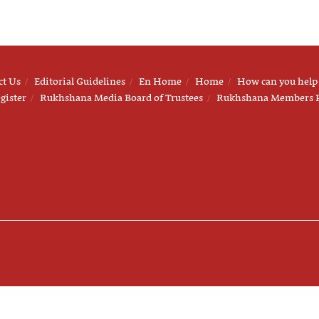
ct Us
Editorial Guidelines
En Home
Home
How can you help
gister
Rukhshana Media Board of Trustees
Rukhshana Members 