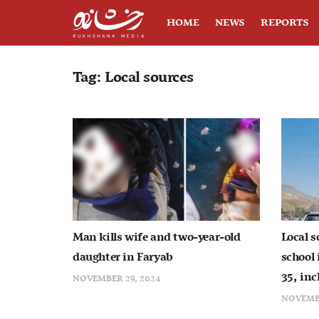
HOME
NEWS
REPORTS
Tag:
Local sources
Man kills wife and two-year-old
Local s
daughter in Faryab
school 
35, inc
NOVEMBER 29, 2024
NOVEMBE