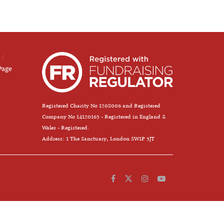
Page
Registered Charity No 1208006 and Registered
Company No 14120163 - Registered in England &
Wales - Registered.
Address: 1 The Sanctuary, London SW1P 3JT