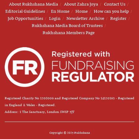
About Rukhshana Media
About Zahra Joya
Contact Us
Editorial Guidelines
En Home
Home
How can you help
Job Opportunities
Login
Newsletter Archive
Register
Rukhshana Media Board of Trustees
Rukhshana Members Page
Registered Charity No 1208006 and Registered Company No 14120163 - Registered
in England & Wales - Registered.
Address: 1 The Sanctuary, London SW1P 3JT
Copyright © 2025 Rukhshana