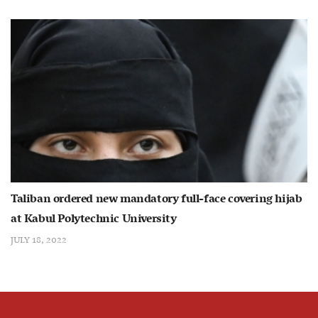
Taliban ordered new mandatory full-face covering hijab
at Kabul Polytechnic University
JULY 18, 2022