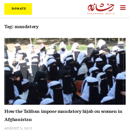
DONATE
Tag:
mandatory
How the Taliban impose mandatory hijab on women in
Afghanistan
AUGUST 5, 2022