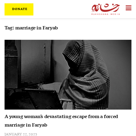
DONATE
Tag:
marriage in Faryab
A young woman’s devastating escape from a forced
marriage in Faryab
JANUARY 27, 2025