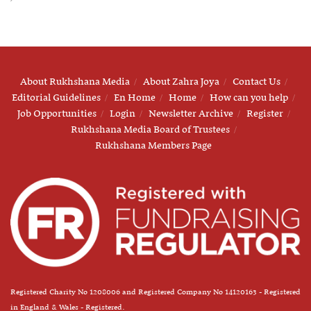
About Rukhshana Media
About Zahra Joya
Contact Us
Editorial Guidelines
En Home
Home
How can you help
Job Opportunities
Login
Newsletter Archive
Register
Rukhshana Media Board of Trustees
Rukhshana Members Page
Registered Charity No 1208006 and Registered Company No 14120163 - Registered
in England & Wales - Registered.