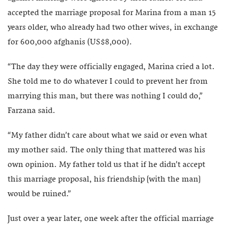
accepted the marriage proposal for Marina from a man 15
years older, who already had two other wives, in exchange
for 600,000 afghanis (US$8,000).
“The day they were officially engaged, Marina cried a lot.
She told me to do whatever I could to prevent her from
marrying this man, but there was nothing I could do,”
Farzana said.
“My father didn’t care about what we said or even what
my mother said. The only thing that mattered was his
own opinion. My father told us that if he didn’t accept
this marriage proposal, his friendship [with the man]
would be ruined.”
Just over a year later, one week after the official marriage