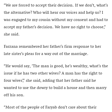
“We are forced to accept their decision. If we don’t, what’s
the alternative? Who will hear our voices and help us? I
was engaged to my cousin without my consent and had to
accept my father’s decision. We have no right to choose,”
she said.
Farzana remembered her father’s firm response to her
late sister’s pleas for a way out of the marriage.
“He would say, ‘The man is good, he’s wealthy, what’s the
issue if he has two other wives? A man has the right to
four wives’,” she said, adding that her father said he
wanted to use the dowry to build a house and then marry
off his son.
“Most of the people of Faryab don’t care about their