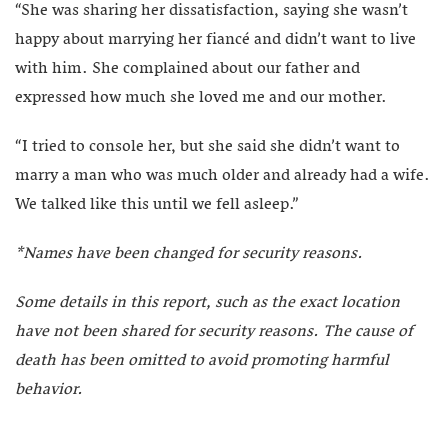
“She was sharing her dissatisfaction, saying she wasn’t
happy about marrying her fiancé and didn’t want to live
with him. She complained about our father and
expressed how much she loved me and our mother.
“I tried to console her, but she said she didn’t want to
marry a man who was much older and already had a wife.
We talked like this until we fell asleep.”
*Names have been changed for security reasons.
Some details in this report, such as the exact location
have not been shared for security reasons. The cause of
death has been omitted to avoid promoting harmful
behavior.