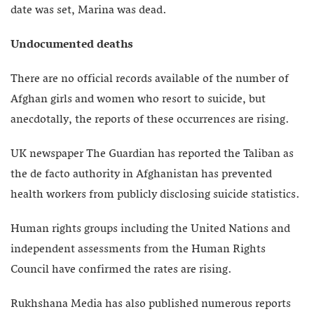
date was set, Marina was dead.
Undocumented deaths
There are no official records available of the number of
Afghan girls and women who resort to suicide, but
anecdotally, the reports of these occurrences are rising.
UK newspaper The Guardian has reported the Taliban as
the de facto authority in Afghanistan has prevented
health workers from publicly disclosing suicide statistics.
Human rights groups including the United Nations and
independent assessments from the Human Rights
Council have confirmed the rates are rising.
Rukhshana Media has also published numerous reports