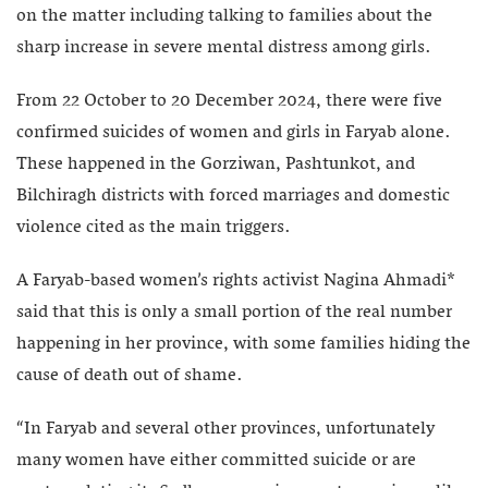
on the matter including talking to families about the
sharp increase in severe mental distress among girls.
From 22 October to 20 December 2024, there were five
confirmed suicides of women and girls in Faryab alone.
These happened in the Gorziwan, Pashtunkot, and
Bilchiragh districts with forced marriages and domestic
violence cited as the main triggers.
A Faryab-based women’s rights activist Nagina Ahmadi*
said that this is only a small portion of the real number
happening in her province, with some families hiding the
cause of death out of shame.
“In Faryab and several other provinces, unfortunately
many women have either committed suicide or are