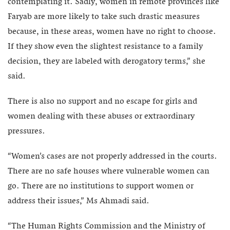
contemplating it. Sadly, women in remote provinces like
Faryab are more likely to take such drastic measures
because, in these areas, women have no right to choose.
If they show even the slightest resistance to a family
decision, they are labeled with derogatory terms,” she
said.
There is also no support and no escape for girls and
women dealing with these abuses or extraordinary
pressures.
“Women’s cases are not properly addressed in the courts.
There are no safe houses where vulnerable women can
go. There are no institutions to support women or
address their issues,” Ms Ahmadi said.
“The Human Rights Commission and the Ministry of