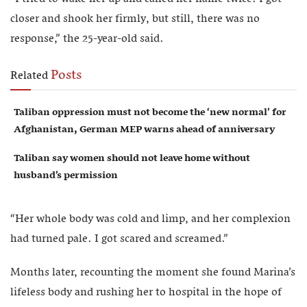
closer and shook her firmly, but still, there was no
response,” the 25-year-old said.
Posts
Related
Taliban oppression must not become the ‘new normal’ for
Afghanistan, German MEP warns ahead of anniversary
Taliban say women should not leave home without
husband’s permission
“Her whole body was cold and limp, and her complexion
had turned pale. I got scared and screamed.”
Months later, recounting the moment she found Marina’s
lifeless body and rushing her to hospital in the hope of