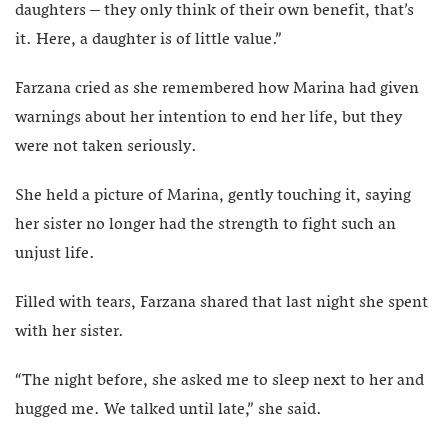
daughters – they only think of their own benefit, that’s
it. Here, a daughter is of little value.”
Farzana cried as she remembered how Marina had given
warnings about her intention to end her life, but they
were not taken seriously.
She held a picture of Marina, gently touching it, saying
her sister no longer had the strength to fight such an
unjust life.
Filled with tears, Farzana shared that last night she spent
with her sister.
“The night before, she asked me to sleep next to her and
hugged me. We talked until late,” she said.