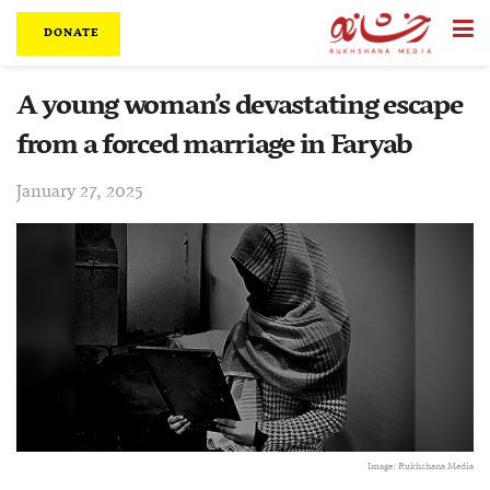
DONATE
A young woman’s devastating escape
from a forced marriage in Faryab
January 27, 2025
Image: Rukhshana Media