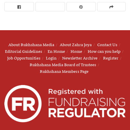
About Rukhshana Media
About Zahra Joya
Contact Us
Editorial Guidelines
En Home
Home
How can you help
Job Opportunities
Login
Newsletter Archive
Register
Rukhshana Media Board of Trustees
Rukhshana Members Page