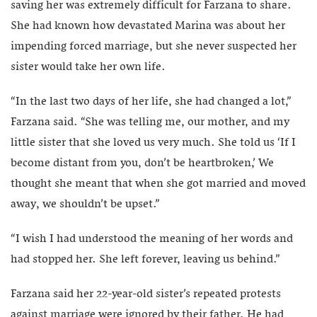
saving her was extremely difficult for Farzana to share.
She had known how devastated Marina was about her
impending forced marriage, but she never suspected her
sister would take her own life.
“In the last two days of her life, she had changed a lot,”
Farzana said. “She was telling me, our mother, and my
little sister that she loved us very much. She told us ‘If I
become distant from you, don’t be heartbroken,’ We
thought she meant that when she got married and moved
away, we shouldn’t be upset.”
“I wish I had understood the meaning of her words and
had stopped her. She left forever, leaving us behind.”
Farzana said her 22-year-old sister’s repeated protests
against marriage were ignored by their father. He had