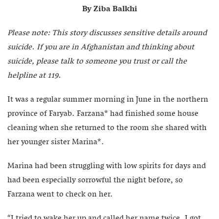
By Ziba Balkhi
Please note: This story discusses sensitive details around
suicide. If you are in Afghanistan and thinking about
suicide, please talk to someone you trust or call the
helpline at 119.
It was a regular summer morning in June in the northern
province of Faryab. Farzana* had finished some house
cleaning when she returned to the room she shared with
her younger sister Marina*.
Marina had been struggling with low spirits for days and
had been especially sorrowful the night before, so
Farzana went to check on her.
“I tried to wake her up and called her name twice. I got