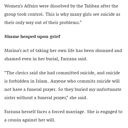
Women’s Affairs were dissolved by the Taliban after the
group took control. This is why many girls see suicide as
their only way out of their problems.”
Shame heaped upon grief
Marina’s act of taking her own life has been shunned and
shamed even in her burial, Farzana said.
“The clerics said she had committed suicide, and suicide
is forbidden in Islam. Anyone who commits suicide will
not have a funeral prayer. So they buried my unfortunate
sister without a funeral prayer,” she said.
Farzana herself faces a forced marriage. She is engaged to
a cousin against her will.