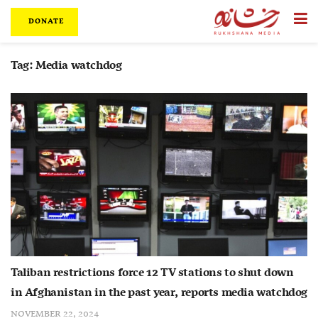
DONATE
Tag:
Media watchdog
Taliban restrictions force 12 TV stations to shut down
in Afghanistan in the past year, reports media watchdog
NOVEMBER 22, 2024