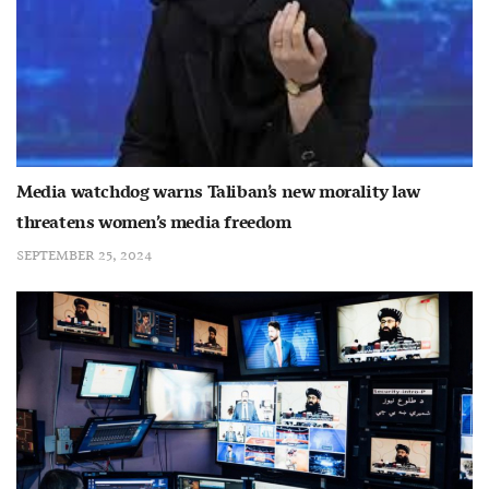
Media watchdog warns Taliban’s new morality law
threatens women’s media freedom
SEPTEMBER 25, 2024