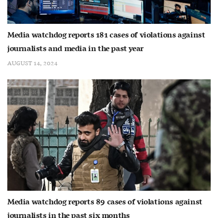
Media watchdog reports 181 cases of violations against
journalists and media in the past year
AUGUST 14, 2024
Media watchdog reports 89 cases of violations against
journalists in the past six months