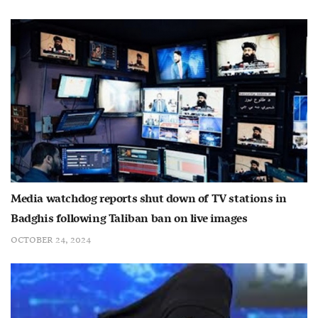
Media watchdog reports shut down of TV stations in
Badghis following Taliban ban on live images
OCTOBER 24, 2024