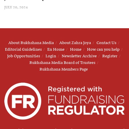
JULY 20, 2024
About Rukhshana Media
About Zahra Joya
Contact Us
Editorial Guidelines
En Home
Home
How can you help
Job Opportunities
Login
Newsletter Archive
Register
Rukhshana Media Board of Trustees
Rukhshana Members Page