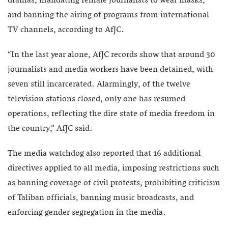
dramas, mandating female journalists to wear masks,
and banning the airing of programs from international
TV channels, according to AfJC.
“In the last year alone, AfJC records show that around 30
journalists and media workers have been detained, with
seven still incarcerated. Alarmingly, of the twelve
television stations closed, only one has resumed
operations, reflecting the dire state of media freedom in
the country,” AfJC said.
The media watchdog also reported that 16 additional
directives applied to all media, imposing restrictions such
as banning coverage of civil protests, prohibiting criticism
of Taliban officials, banning music broadcasts, and
enforcing gender segregation in the media.