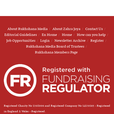
About Rukhshana Media
About Zahra Joya
Contact Us
Editorial Guidelines
En Home
Home
How can you help
Job Opportunities
Login
Newsletter Archive
Register
Rukhshana Media Board of Trustees
Rukhshana Members Page
Registered Charity No 1208006 and Registered Company No 14120163 - Registered
in England & Wales - Registered.