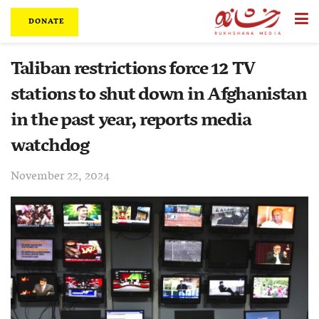
DONATE
Taliban restrictions force 12 TV
stations to shut down in Afghanistan
in the past year, reports media
watchdog
November 22, 2024