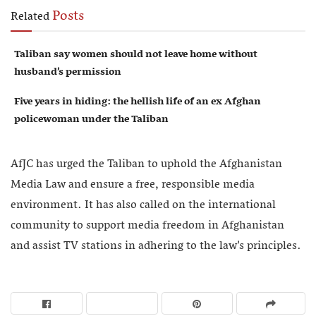
Posts
Related
Taliban say women should not leave home without
husband’s permission
Five years in hiding: the hellish life of an ex Afghan
policewoman under the Taliban
AfJC has urged the Taliban to uphold the Afghanistan
Media Law and ensure a free, responsible media
environment. It has also called on the international
community to support media freedom in Afghanistan
and assist TV stations in adhering to the law’s principles.