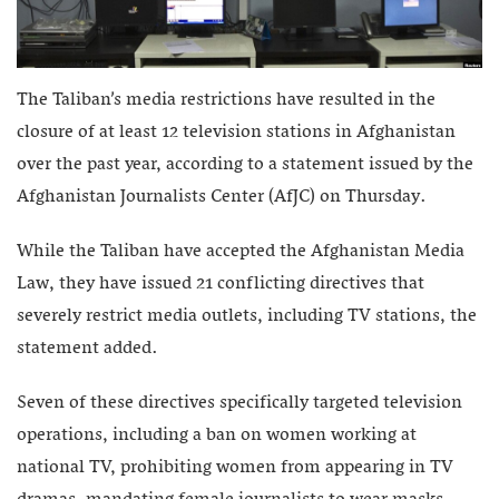
The Taliban’s media restrictions have resulted in the
closure of at least 12 television stations in Afghanistan
over the past year, according to a statement issued by the
Afghanistan Journalists Center (AfJC) on Thursday.
While the Taliban have accepted the Afghanistan Media
Law, they have issued 21 conflicting directives that
severely restrict media outlets, including TV stations, the
statement added.
Seven of these directives specifically targeted television
operations, including a ban on women working at
national TV, prohibiting women from appearing in TV