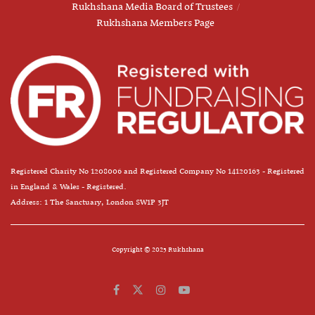
Rukhshana Media Board of Trustees
Rukhshana Members Page
Registered Charity No 1208006 and Registered Company No 14120163 - Registered
in England & Wales - Registered.
Address: 1 The Sanctuary, London SW1P 3JT
Copyright © 2025 Rukhshana