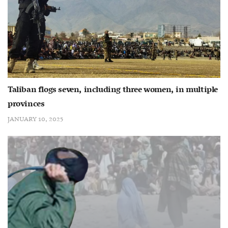
Taliban flogs seven, including three women, in multiple
provinces
JANUARY 10, 2025