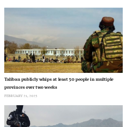
Taliban publicly whips at least 50 people in multiple
provinces over two weeks
FEBRUARY 21, 2025