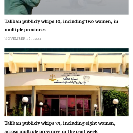
Taliban publicly whips 10, including two women, in
multiple provinces
NOVEMBER 28, 2024
Taliban publicly whips 35, including eight women,
across multiple provinces in the past week