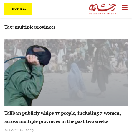
DONATE
Tag:
multiple provinces
Taliban publicly whips 37 people, including 7 women,
across multiple provinces in the past two weeks
MARCH 16, 2025