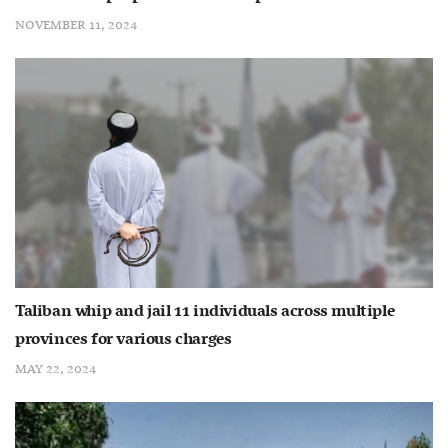
NOVEMBER 11, 2024
Taliban whip and jail 11 individuals across multiple
provinces for various charges
MAY 22, 2024