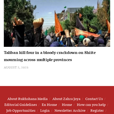
Taliban kill four in a bloody crackdown on Shiite
mourning across multiple provinces
AUGUST 2, 2023
About Rukhshana Media
About Zahra Joya
Contact Us
Editorial Guidelines
En Home
Home
How can you help
Job Opportunities
Login
Newsletter Archive
Register