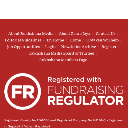
About Rukhshana Media
About Zahra Joya
Contact Us
Editorial Guidelines
En Home
Home
How can you help
Job Opportunities
Login
Newsletter Archive
Register
Rukhshana Media Board of Trustees
Rukhshana Members Page
Registered Charity No 1208006 and Registered Company No 14120163 - Registered
in England & Wales - Registered.