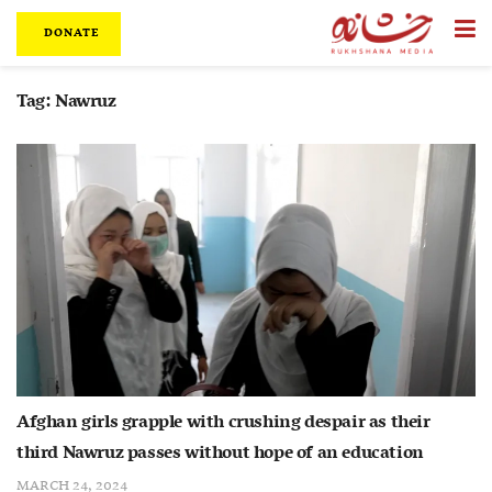
DONATE
Tag:
Nawruz
Afghan girls grapple with crushing despair as their
third Nawruz passes without hope of an education
MARCH 24, 2024