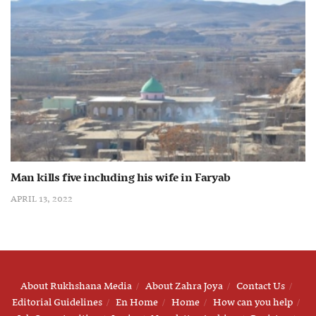
Man kills five including his wife in Faryab
APRIL 13, 2022
About Rukhshana Media
About Zahra Joya
Contact Us
Editorial Guidelines
En Home
Home
How can you help