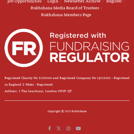
Job Opportunities
Login
Newsletter Archive
Register
Rukhshana Media Board of Trustees
Rukhshana Members Page
Registered Charity No 1208006 and Registered Company No 14120163 - Registered
in England & Wales - Registered.
Address: 1 The Sanctuary, London SW1P 3JT
Copyright © 2025 Rukhshana