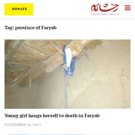
DONATE
Tag:
province of Faryab
Young girl hangs herself to death in Faryab
NOVEMBER 15, 2022