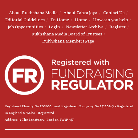
About Rukhshana Media
About Zahra Joya
Contact Us
Editorial Guidelines
En Home
Home
How can you help
Job Opportunities
Login
Newsletter Archive
Register
Rukhshana Media Board of Trustees
Rukhshana Members Page
Registered Charity No 1208006 and Registered Company No 14120163 - Registered
in England & Wales - Registered.
Address: 1 The Sanctuary, London SW1P 3JT