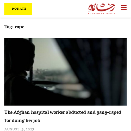
DONATE
Tag:
rape
The Afghan hospital worker abducted and gang-raped
for doing her job
AUGUST 13, 2025