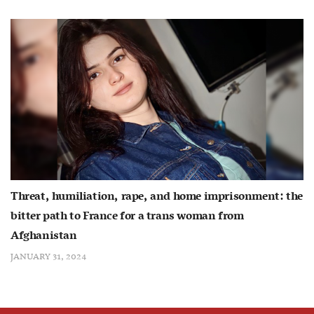
Threat, humiliation, rape, and home imprisonment: the
bitter path to France for a trans woman from
Afghanistan
JANUARY 31, 2024