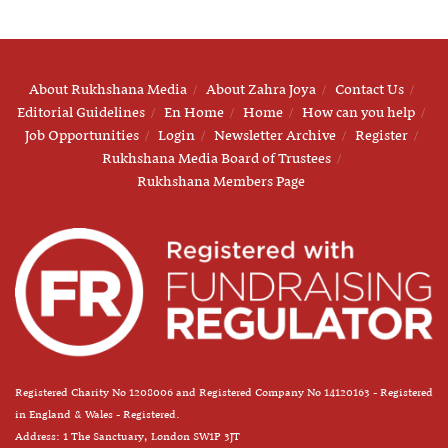
About Rukhshana Media
About Zahra Joya
Contact Us
Editorial Guidelines
En Home
Home
How can you help
Job Opportunities
Login
Newsletter Archive
Register
Rukhshana Media Board of Trustees
Rukhshana Members Page
Registered Charity No 1208006 and Registered Company No 14120163 - Registered
in England & Wales - Registered.
Address: 1 The Sanctuary, London SW1P 3JT