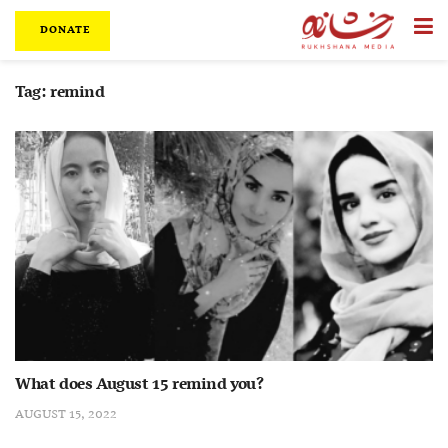
DONATE
Tag:
remind
What does August 15 remind you?
AUGUST 15, 2022