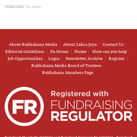
FEBRUARY 26, 2024
About Rukhshana Media
About Zahra Joya
Contact Us
Editorial Guidelines
En Home
Home
How can you help
Job Opportunities
Login
Newsletter Archive
Register
Rukhshana Media Board of Trustees
Rukhshana Members Page