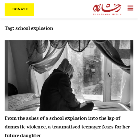
DONATE
Tag:
school explosion
From the ashes of a school explosion into the lap of
domestic violence, a traumatised teenager fears for her
future daughter