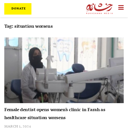
DONATE
Tag:
situation worsens
Female dentist opens women’s clinic in Farah as
healthcare situation worsens
MARCH 1, 2024