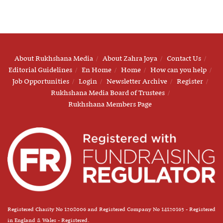
About Rukhshana Media
About Zahra Joya
Contact Us
Editorial Guidelines
En Home
Home
How can you help
Job Opportunities
Login
Newsletter Archive
Register
Rukhshana Media Board of Trustees
Rukhshana Members Page
Registered Charity No 1208006 and Registered Company No 14120163 - Registered
in England & Wales - Registered.