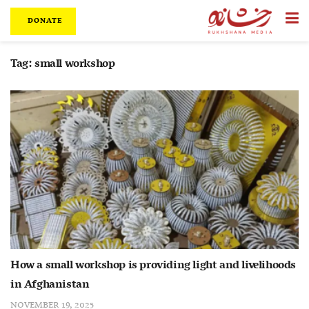
DONATE
Tag:
small workshop
How a small workshop is providing light and livelihoods
in Afghanistan
NOVEMBER 19, 2025