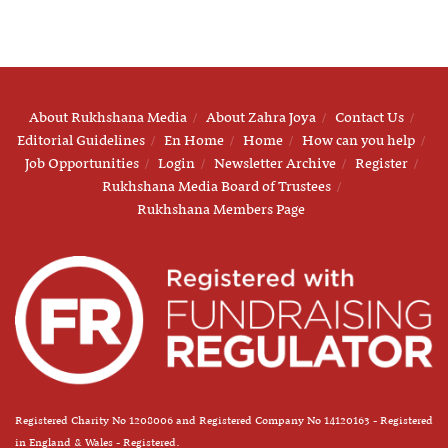
About Rukhshana Media
About Zahra Joya
Contact Us
Editorial Guidelines
En Home
Home
How can you help
Job Opportunities
Login
Newsletter Archive
Register
Rukhshana Media Board of Trustees
Rukhshana Members Page
Registered Charity No 1208006 and Registered Company No 14120163 - Registered
in England & Wales - Registered.