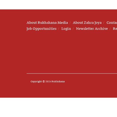
About Rukhshana Media
About Zahra Joya
Conta
Job Opportunities
Login
Newsletter Archive
Re
Copyright © 2025 Rukhshana