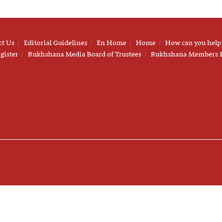
ct Us
Editorial Guidelines
En Home
Home
How can you help
gister
Rukhshana Media Board of Trustees
Rukhshana Members 