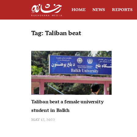
HOME
NEWS
REPORTS
Tag:
Taliban beat
Taliban beat a female university
student in Balkh
MAY 17, 2022