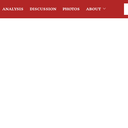
ANALYSIS
DISCUSSION
PHOTOS
ABOUT