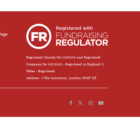
Page
Registered Charity No 1208006 and Registered
Company No 14120163 - Registered in England &
Wales - Registered.
Address: 1 The Sanctuary, London SW1P 3JT