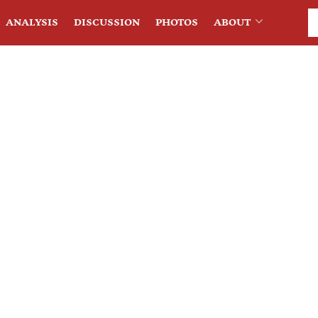
ANALYSIS
DISCUSSION
PHOTOS
ABOUT