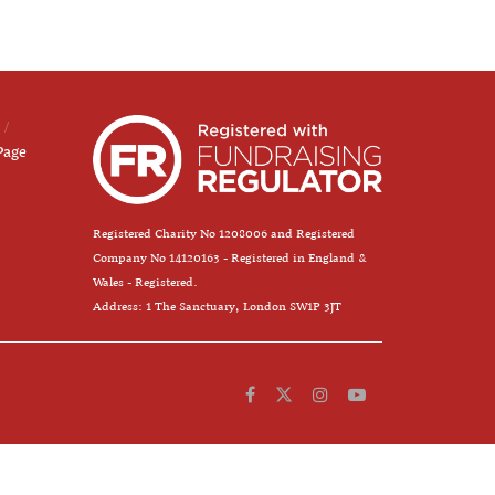
Page
Registered Charity No 1208006 and Registered
Company No 14120163 - Registered in England &
Wales - Registered.
Address: 1 The Sanctuary, London SW1P 3JT