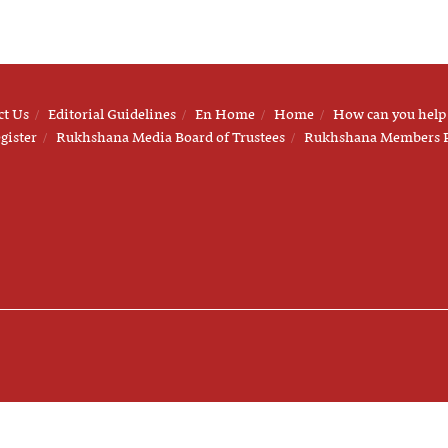
ct Us
Editorial Guidelines
En Home
Home
How can you help
gister
Rukhshana Media Board of Trustees
Rukhshana Members 