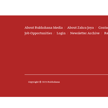
About Rukhshana Media
About Zahra Joya
Conta
Job Opportunities
Login
Newsletter Archive
Re
Copyright © 2025 Rukhshana