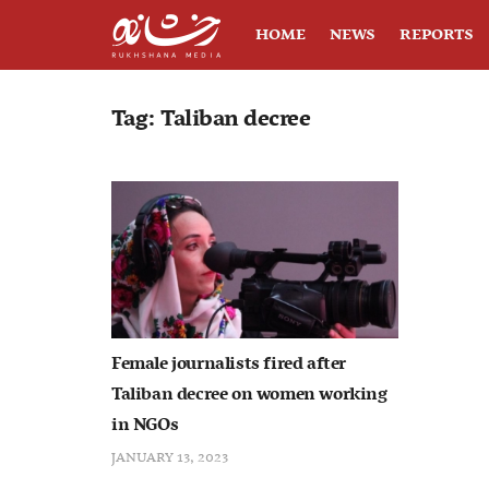
HOME
NEWS
REPORTS
Tag:
Taliban decree
Female journalists fired after
Taliban decree on women working
in NGOs
JANUARY 13, 2023