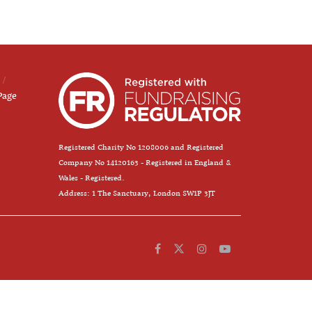
Page
Registered Charity No 1208006 and Registered
Company No 14120163 - Registered in England &
Wales - Registered.
Address: 1 The Sanctuary, London SW1P 3JT