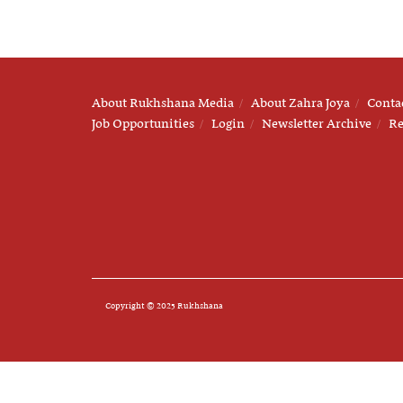
About Rukhshana Media
About Zahra Joya
Conta
Job Opportunities
Login
Newsletter Archive
Re
Copyright © 2025 Rukhshana