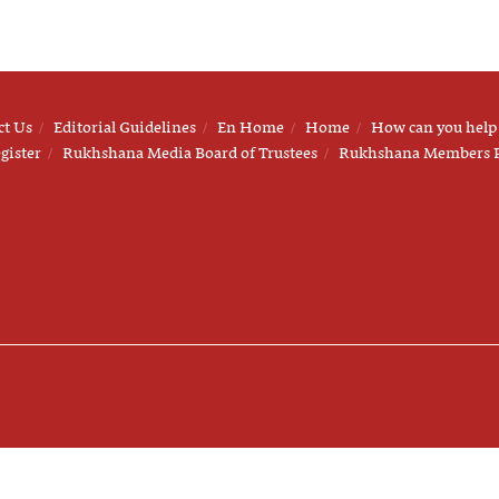
ct Us
Editorial Guidelines
En Home
Home
How can you help
gister
Rukhshana Media Board of Trustees
Rukhshana Members 