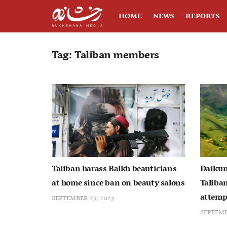
HOME
NEWS
REPORTS
Tag:
Taliban members
Taliban harass Balkh beauticians
Daikun
at home since ban on beauty salons
Taliban
attemp
SEPTEMBER 25, 2023
SEPTEMB