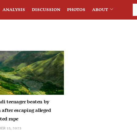
ANALYSIS
DISCUSSION
PHOTOS
ABOUT
di teenager beaten by
 after escaping alleged
ted rape
ER 13, 2023