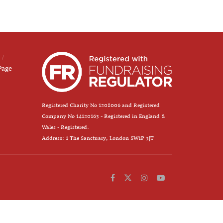
Page
Registered Charity No 1208006 and Registered
Company No 14120163 - Registered in England &
Wales - Registered.
Address: 1 The Sanctuary, London SW1P 3JT