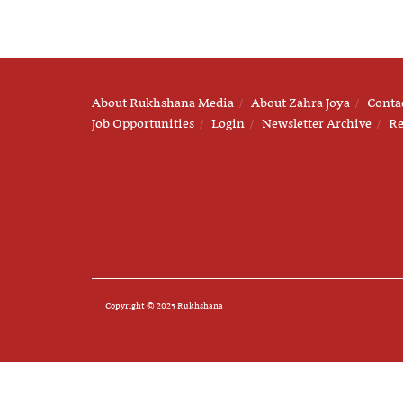
About Rukhshana Media
About Zahra Joya
Conta
Job Opportunities
Login
Newsletter Archive
Re
Copyright © 2025 Rukhshana