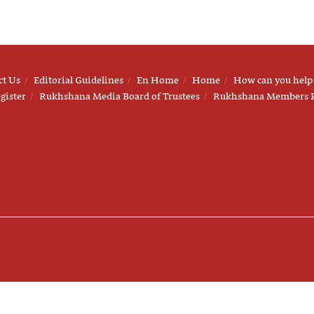
ct Us
Editorial Guidelines
En Home
Home
How can you help
gister
Rukhshana Media Board of Trustees
Rukhshana Members 