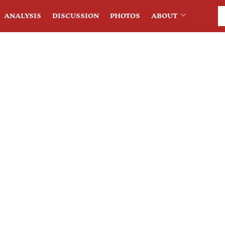
ANALYSIS
DISCUSSION
PHOTOS
ABOUT