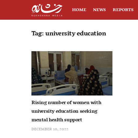
HOME
NEWS
REPORTS
Tag:
university education
Rising number of women with
university education seeking
mental health support
DECEMBER 10, 2022