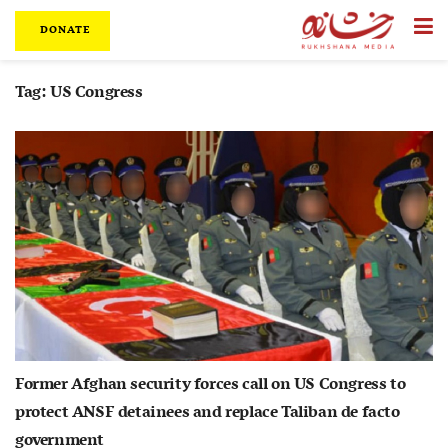
DONATE
Tag:
US Congress
Former Afghan security forces call on US Congress to
protect ANSF detainees and replace Taliban de facto
government