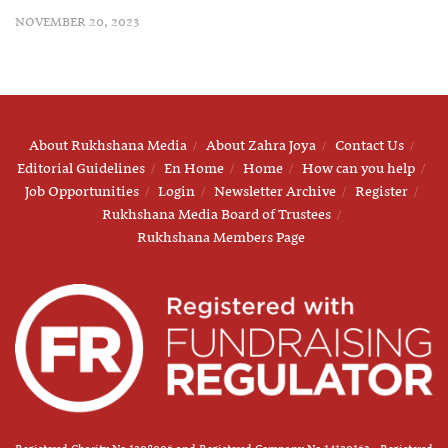
NOVEMBER 20, 2023
About Rukhshana Media
About Zahra Joya
Contact Us
Editorial Guidelines
En Home
Home
How can you help
Job Opportunities
Login
Newsletter Archive
Register
Rukhshana Media Board of Trustees
Rukhshana Members Page