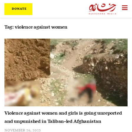
DONATE
Tag:
violence against women
Violence against women and girls is going unreported
and unpunished in Taliban-led Afghanistan
NOVEMBER 26, 2025