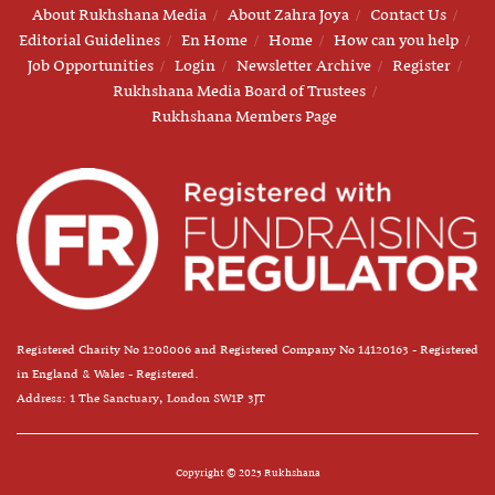
About Rukhshana Media
About Zahra Joya
Contact Us
Editorial Guidelines
En Home
Home
How can you help
Job Opportunities
Login
Newsletter Archive
Register
Rukhshana Media Board of Trustees
Rukhshana Members Page
Registered Charity No 1208006 and Registered Company No 14120163 - Registered
in England & Wales - Registered.
Address: 1 The Sanctuary, London SW1P 3JT
Copyright © 2025 Rukhshana