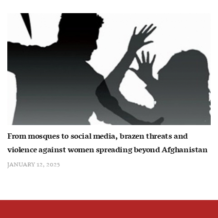
From mosques to social media, brazen threats and
violence against women spreading beyond Afghanistan
JANUARY 12, 2025