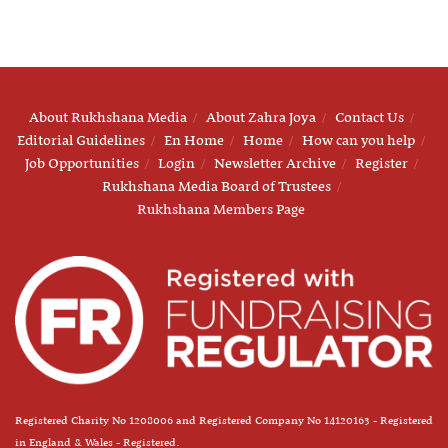
About Rukhshana Media
About Zahra Joya
Contact Us
Editorial Guidelines
En Home
Home
How can you help
Job Opportunities
Login
Newsletter Archive
Register
Rukhshana Media Board of Trustees
Rukhshana Members Page
Registered Charity No 1208006 and Registered Company No 14120163 - Registered
in England & Wales - Registered.