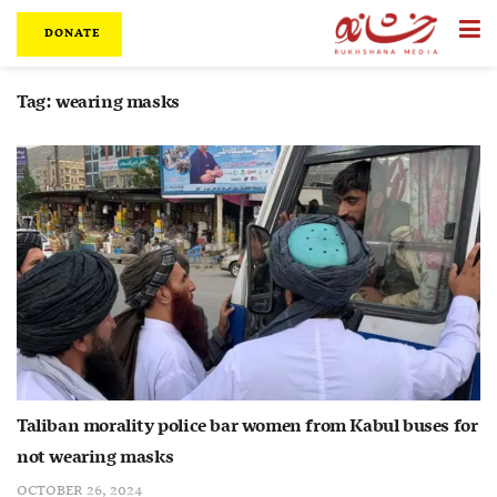
DONATE
Tag:
wearing masks
Taliban morality police bar women from Kabul buses for
not wearing masks
OCTOBER 26, 2024