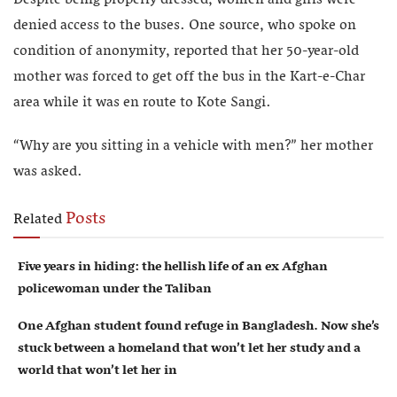
Despite being properly dressed, women and girls were
denied access to the buses. One source, who spoke on
condition of anonymity, reported that her 50-year-old
mother was forced to get off the bus in the Kart-e-Char
area while it was en route to Kote Sangi.
“Why are you sitting in a vehicle with men?” her mother
was asked.
Posts
Related
Five years in hiding: the hellish life of an ex Afghan
policewoman under the Taliban
One Afghan student found refuge in Bangladesh. Now she’s
stuck between a homeland that won’t let her study and a
world that won’t let her in