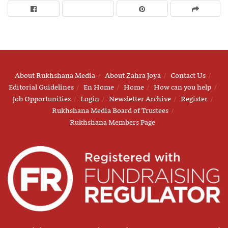
About Rukhshana Media
About Zahra Joya
Contact Us
Editorial Guidelines
En Home
Home
How can you help
Job Opportunities
Login
Newsletter Archive
Register
Rukhshana Media Board of Trustees
Rukhshana Members Page