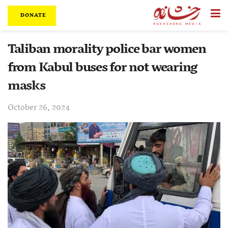
DONATE
Taliban morality police bar women
from Kabul buses for not wearing
masks
October 26, 2024