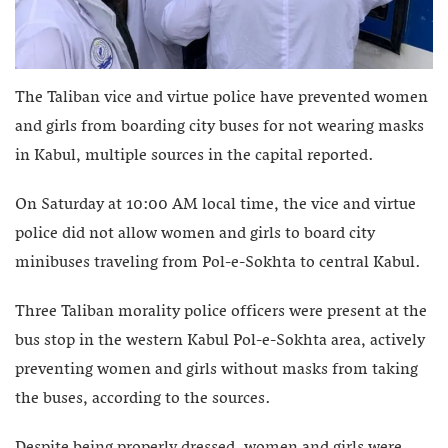
The Taliban vice and virtue police have prevented women
and girls from boarding city buses for not wearing masks
in Kabul, multiple sources in the capital reported.
On Saturday at 10:00 AM local time, the vice and virtue
police did not allow women and girls to board city
minibuses traveling from Pol-e-Sokhta to central Kabul.
Three Taliban morality police officers were present at the
bus stop in the western Kabul Pol-e-Sokhta area, actively
preventing women and girls without masks from taking
the buses, according to the sources.