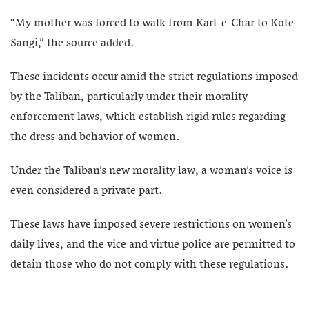
“My mother was forced to walk from Kart-e-Char to Kote
Sangi,” the source added.
These incidents occur amid the strict regulations imposed
by the Taliban, particularly under their morality
enforcement laws, which establish rigid rules regarding
the dress and behavior of women.
Under the Taliban’s new morality law, a woman’s voice is
even considered a private part.
These laws have imposed severe restrictions on women’s
daily lives, and the vice and virtue police are permitted to
detain those who do not comply with these regulations.