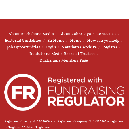
About Rukhshana Media
About Zahra Joya
Contact Us
Editorial Guidelines
En Home
Home
How can you help
Job Opportunities
Login
Newsletter Archive
Register
Rukhshana Media Board of Trustees
Rukhshana Members Page
Registered Charity No 1208006 and Registered Company No 14120163 - Registered
in England & Wales - Registered.