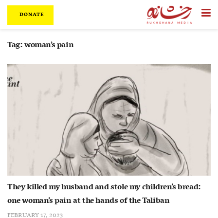
DONATE
Tag:
woman’s pain
They killed my husband and stole my children’s bread:
one woman’s pain at the hands of the Taliban
FEBRUARY 17, 2023