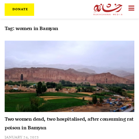
DONATE
Tag:
women in Bamyan
Two women dead, two hospitalised, after consuming rat
poison in Bamyan
JANUARY 24, 2023