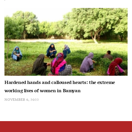
Hardened hands and calloused hearts: the extreme
working lives of women in Bamyan
NOVEMBER 6, 2022