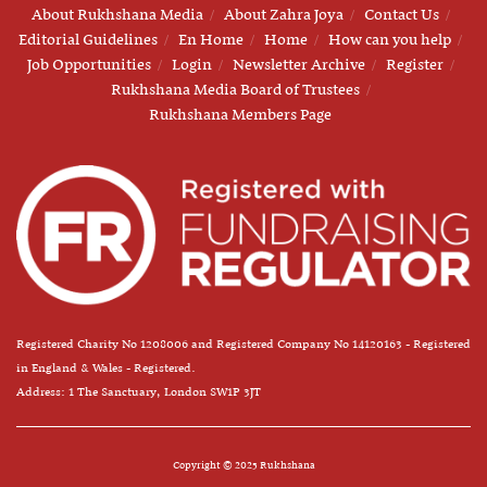
About Rukhshana Media
About Zahra Joya
Contact Us
Editorial Guidelines
En Home
Home
How can you help
Job Opportunities
Login
Newsletter Archive
Register
Rukhshana Media Board of Trustees
Rukhshana Members Page
Registered Charity No 1208006 and Registered Company No 14120163 - Registered
in England & Wales - Registered.
Address: 1 The Sanctuary, London SW1P 3JT
Copyright © 2025 Rukhshana