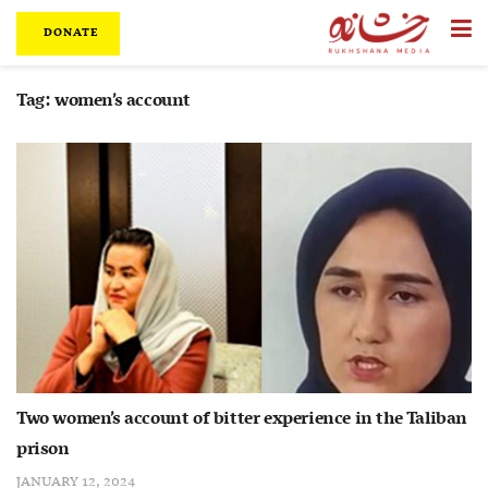
DONATE
Tag:
women’s account
Two women’s account of bitter experience in the Taliban
prison
JANUARY 12, 2024