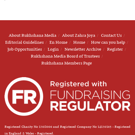
About Rukhshana Media
About Zahra Joya
Contact Us
Editorial Guidelines
En Home
Home
How can you help
Job Opportunities
Login
Newsletter Archive
Register
Rukhshana Media Board of Trustees
Rukhshana Members Page
Registered Charity No 1208006 and Registered Company No 14120163 - Registered
in England & Wales - Registered.