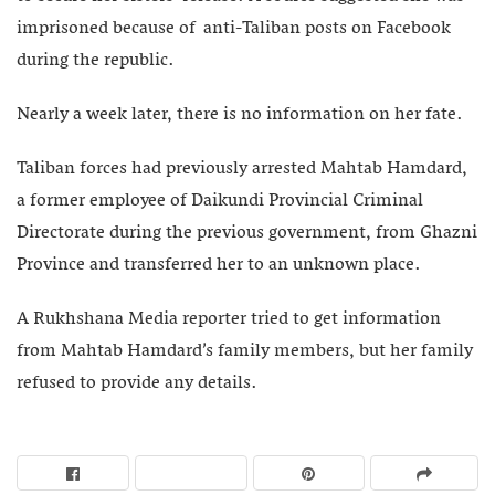
imprisoned because of anti-Taliban posts on Facebook
during the republic.
Nearly a week later, there is no information on her fate.
Taliban forces had previously arrested Mahtab Hamdard,
a former employee of Daikundi Provincial Criminal
Directorate during the previous government, from Ghazni
Province and transferred her to an unknown place.
A Rukhshana Media reporter tried to get information
from Mahtab Hamdard’s family members, but her family
refused to provide any details.