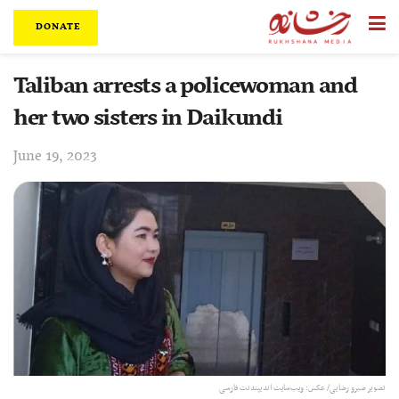
DONATE
Taliban arrests a policewoman and
her two sisters in Daikundi
June 19, 2023
تصویر صبرو رضایی/ عکس: ویب‌سایت اندیپندنت فارسی