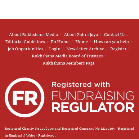
About Rukhshana Media
About Zahra Joya
Contact Us
Editorial Guidelines
En Home
Home
How can you help
Job Opportunities
Login
Newsletter Archive
Register
Rukhshana Media Board of Trustees
Rukhshana Members Page
Registered Charity No 1208006 and Registered Company No 14120163 - Registered
in England & Wales - Registered.