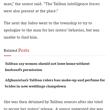
man,” the source said. “The Taliban intelligence forces
were also present at the place.”
The next day Sabro went to the township to try to
apologize to the man for her sisters’ behavior, but was
unable to find him.
Posts
Related
Taliban say women should not leave home without
husband’s permission
Afghanistan’s Taliban rulers ban make-up and perfume for
brides in new weddings clampdown
She was then detained by Taliban sources after she tried
to secure her sisters’ release. A source suggested she was