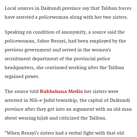
Local sources in Daikundi province say that Taliban forces
have arrested a policewoman along with her two sisters.
Speaking on condition of anonymity, a source said the
policewoman, Sabro Rezayi, had been employed by the
previous government and served in the women’s
recruitment department of the provincial police
headquarters, she continued working after the Taliban
regained power.
The source told
Rukhshana Media
her sisters were
arrested in Nili-e-Jadid township, the capital of Daikundi
province after they got into an argument with an old man
about wearing hijab and criticized the Taliban.
“When Rezayi’s sisters had a verbal fight with that old