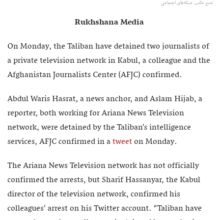
منبع عکس: شبکه‌های اجتماعی
Rukhshana Media
On Monday, the Taliban have detained two journalists of
a private television network in Kabul, a colleague and the
Afghanistan Journalists Center (AFJC) confirmed.
Abdul Waris Hasrat, a news anchor, and Aslam Hijab, a
reporter, both working for Ariana News Television
network, were detained by the Taliban’s intelligence
services, AFJC confirmed in a
tweet
on Monday.
The Ariana News Television network has not officially
confirmed the arrests, but Sharif Hassanyar, the Kabul
director of the television network, confirmed his
colleagues’ arrest on his Twitter account. “Taliban have