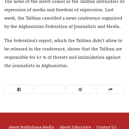
The news of the arrest comes as the Taliban intensifies its
repression of media and freedom of expression. Last
week, the Taliban cancelled a news conference organized
by the Afghanistan Federation of Journalists and Media.
The federation’s report, which the Taliban didn’t allow to
be released in the conference, shows that the Taliban are
responsible for 62 % of threats and intimidation against
the journalists in Afghanistan.
About Rukhshana Media
About Zahra Joya
Contact Us