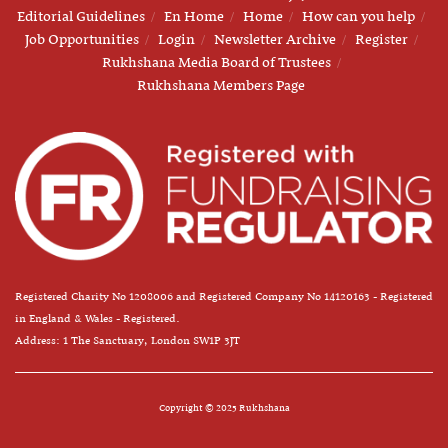
Editorial Guidelines
En Home
Home
How can you help
Job Opportunities
Login
Newsletter Archive
Register
Rukhshana Media Board of Trustees
Rukhshana Members Page
Registered Charity No 1208006 and Registered Company No 14120163 - Registered
in England & Wales - Registered.
Address: 1 The Sanctuary, London SW1P 3JT
Copyright © 2025 Rukhshana