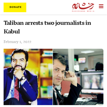
DONATE
Taliban arrests two journalists in
Kabul
February 1, 2022