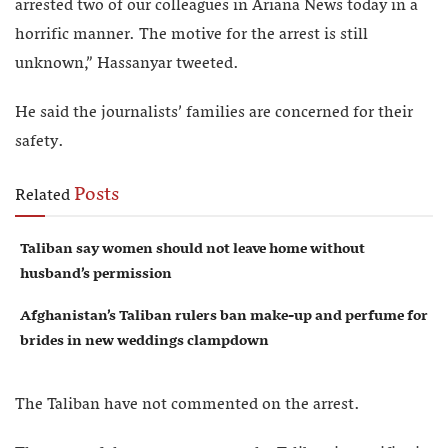
arrested two of our colleagues in Ariana News today in a
horrific manner. The motive for the arrest is still
unknown,” Hassanyar tweeted.
He said the journalists’ families are concerned for their
safety.
Posts
Related
Taliban say women should not leave home without
husband’s permission
Afghanistan’s Taliban rulers ban make-up and perfume for
brides in new weddings clampdown
The Taliban have not commented on the arrest.