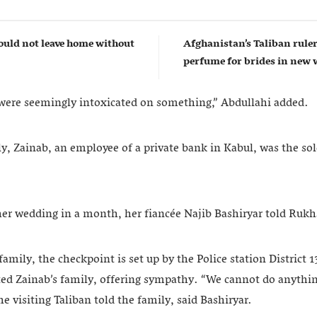
uld not leave home without
Afghanistan’s Taliban rul
perfume for brides in ne
 were seemingly intoxicated on something,” Abdullahi added.
y, Zainab, an employee of a private bank in Kabul, was the sol
her wedding in a month, her fiancée Najib Bashiryar told Ru
family, the checkpoint is set up by the Police station District 
ited Zainab’s family, offering sympathy. “We cannot do anythin
e visiting Taliban told the family, said Bashiryar.