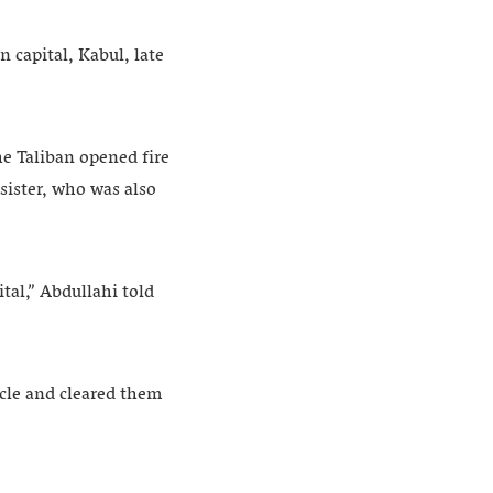
 capital, Kabul, late
e Taliban opened fire
 sister, who was also
tal,” Abdullahi told
cle and cleared them