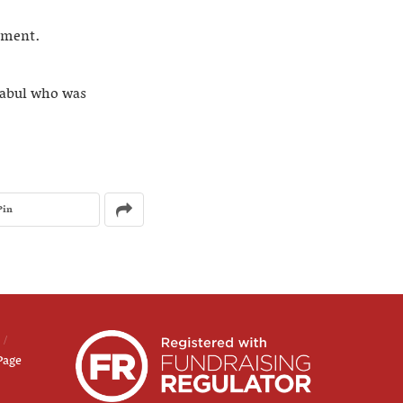
mment.
Kabul who was
Pin
Page