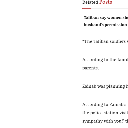
Posts
Related
Taliban say women sho
husband’s permission
“The Taliban soldiers
According to the famil
parents.
Zainab was planning 
According to Zainab’s 
the police station vis
sympathy with you,” th