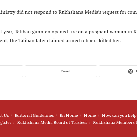
ministry did not respond to Rukhshana Media’s request for co
st year, Taliban gunmen opened fire on a pregnant woman in 
nt, the Taliban later claimed armed robbers killed her.
Tweet
ct Us
Editorial Guidelines
En Home
Home
How can you help
gister
Rukhshana Media Board of Trustees
Rukhshana Members 