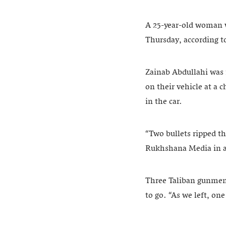
A 25-year-old woman w
Thursday, according t
Zainab Abdullahi was 
on their vehicle at a 
in the car.
“Two bullets ripped th
Rukhshana Media in a
Three Taliban gunmen 
to go. “As we left, one