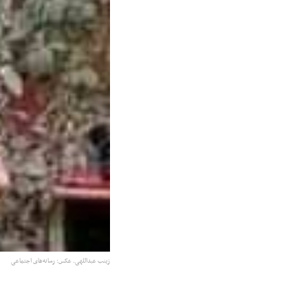
زینب عبداللهی. عکس: رسانه‌های اجتماعی