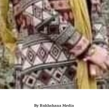
By Rukhshana Media