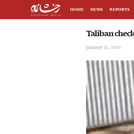
HOME
NEWS
REPORTS
Taliban chec
January 15, 2022