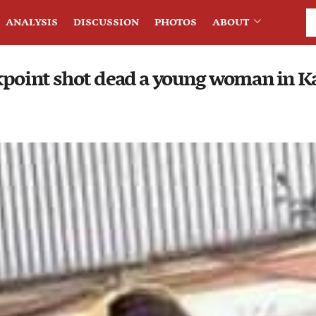
ANALYSIS
DISCUSSION
PHOTOS
ABOUT
kpoint shot dead a young woman in K