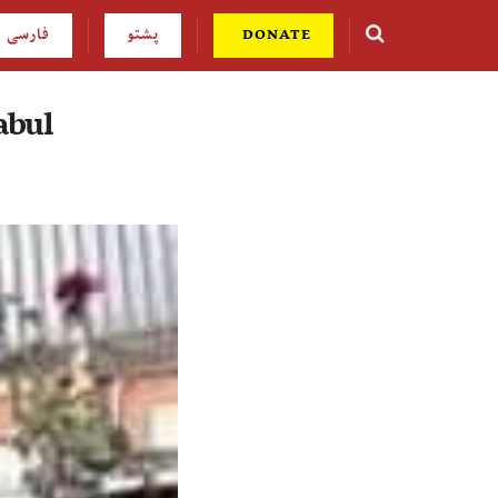
فارسی
پشتو
DONATE
abul