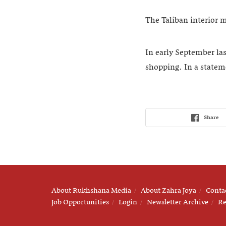
The Taliban interior 
In early September la
shopping. In a stateme
Share
About Rukhshana Media
About Zahra Joya
Conta
Job Opportunities
Login
Newsletter Archive
Re