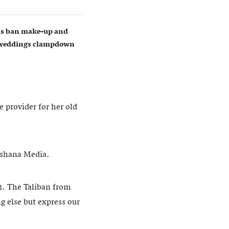
ers ban make-up and
w weddings clampdown
e provider for her old
khshana Media.
13. The Taliban from
g else but express our