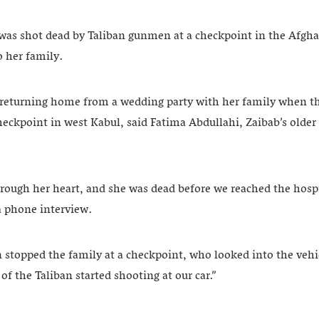
as shot dead by Taliban gunmen at a checkpoint in the Afghan
o her family.
returning home from a wedding party with her family when th
checkpoint in west Kabul, said Fatima Abdullahi, Zaibab’s older
rough her heart, and she was dead before we reached the hospi
 phone interview.
stopped the family at a checkpoint, who looked into the vehi
 of the Taliban started shooting at our car.”