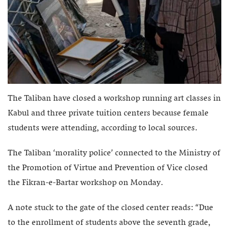
The Taliban have closed a workshop running art classes in
Kabul and three private tuition centers because female
students were attending, according to local sources.
The Taliban ‘morality police’ connected to the Ministry of
the Promotion of Virtue and Prevention of Vice closed
the Fikran-e-Bartar workshop on Monday.
A note stuck to the gate of the closed center reads: “Due
to the enrollment of students above the seventh grade,