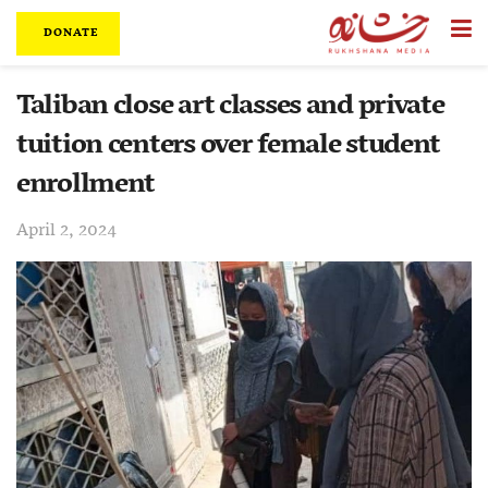
DONATE
Taliban close art classes and private
tuition centers over female student
enrollment
April 2, 2024