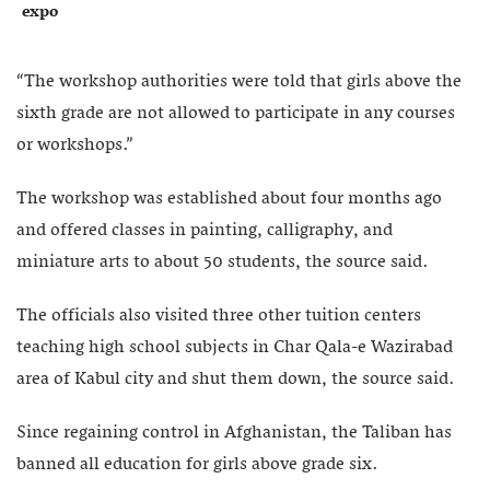
expo
“The workshop authorities were told that girls above the
sixth grade are not allowed to participate in any courses
or workshops.”
The workshop was established about four months ago
and offered classes in painting, calligraphy, and
miniature arts to about 50 students, the source said.
The officials also visited three other tuition centers
teaching high school subjects in Char Qala-e Wazirabad
area of Kabul city and shut them down, the source said.
Since regaining control in Afghanistan, the Taliban has
banned all education for girls above grade six.