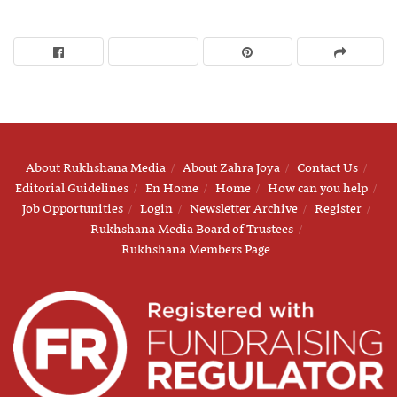
About Rukhshana Media
About Zahra Joya
Contact Us
Editorial Guidelines
En Home
Home
How can you help
Job Opportunities
Login
Newsletter Archive
Register
Rukhshana Media Board of Trustees
Rukhshana Members Page