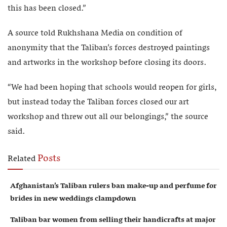
this has been closed.”
A source told Rukhshana Media on condition of
anonymity that the Taliban’s forces destroyed paintings
and artworks in the workshop before closing its doors.
“We had been hoping that schools would reopen for girls,
but instead today the Taliban forces closed our art
workshop and threw out all our belongings,” the source
said.
Posts
Related
Afghanistan’s Taliban rulers ban make-up and perfume for
brides in new weddings clampdown
Taliban bar women from selling their handicrafts at major