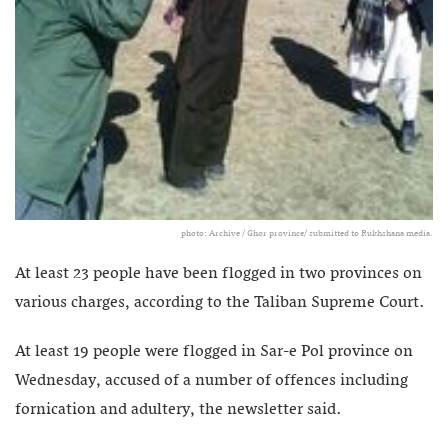
photo: Archive / Ghor province/ submitted to Rukhshana media.
At least 23 people have been flogged in two provinces on
various charges, according to the Taliban Supreme Court.
At least 19 people were flogged in Sar-e Pol province on
Wednesday, accused of a number of offences including
fornication and adultery, the newsletter said.