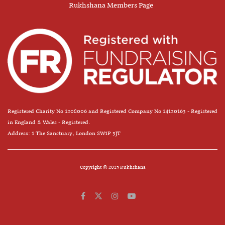
Rukhshana Members Page
Registered Charity No 1208006 and Registered Company No 14120163 - Registered
in England & Wales - Registered.
Address: 1 The Sanctuary, London SW1P 3JT
Copyright © 2025 Rukhshana