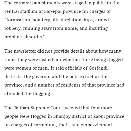
The corporal punishments were staged in public in the
central stadium of Sar-epol province for charges of
“fornication, adultery, illicit relationships, armed
robbery, running away from home, and insulting
prophetic hadiths.”
The newsletter did not provide details about how many
times they were lashed nor whether those being flogged
were women or men. It said officials of Gosfandi
districts, the governor and the police chief of the
province, and a number of residents of that province had
attended the flogging.
The Taliban Supreme Court tweeted that four more
people were flogged in Shahjoy district of Zabul province
on charges of corruption, theft, and embezzlement.