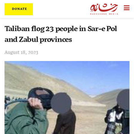
DONATE
Taliban flog 23 people in Sar-e Pol
and Zabul provinces
August 18, 2023