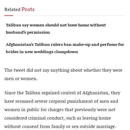
Posts
Related
Taliban say women should not leave home without
husband’s permission
Afghanistan’s Taliban rulers ban make-up and perfume for
brides in new weddings clampdown
The tweet did not say anything about whether they were
men or women.
Since the Taliban regained control of Afghanistan, they
have resumed severe corporal punishment of men and
women in public for charges that previously were not
considered criminal conduct, such as leaving home
without consent from family or sex outside marriage.