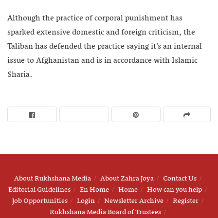
Although the practice of corporal punishment has
sparked extensive domestic and foreign criticism, the
Taliban has defended the practice saying it’s an internal
issue to Afghanistan and is in accordance with Islamic
Sharia.
About Rukhshana Media
About Zahra Joya
Contact Us
Editorial Guidelines
En Home
Home
How can you help
Job Opportunities
Login
Newsletter Archive
Register
Rukhshana Media Board of Trustees