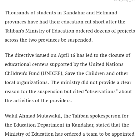
عکس: رسانه رخشانه
Thousands of students in Kandahar and Helmand
provinces have had their education cut short after the
Taliban’s Ministry of Education ordered dozens of projects
across the two provinces be suspended.
The directive issued on April 16 has led to the closure of
educational centers supported by the United Nations
Children’s Fund (UNICEF), Save the Children and other
local organizations. The ministry did not provide a clear
reason for the suspension but cited “observations” about
the activities of the providers.
Wakil Ahmad Mutawakil, the Taliban spokesperson for
the Education Department in Kandahar, stated that the
Ministry of Education has ordered a team to be appointed