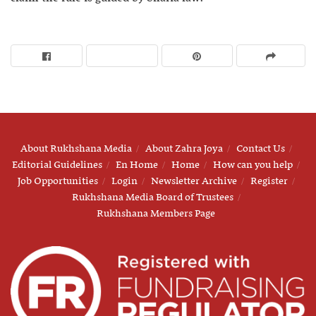
About Rukhshana Media
About Zahra Joya
Contact Us
Editorial Guidelines
En Home
Home
How can you help
Job Opportunities
Login
Newsletter Archive
Register
Rukhshana Media Board of Trustees
Rukhshana Members Page