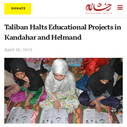
DONATE
Taliban Halts Educational Projects in
Kandahar and Helmand
April 18, 2023