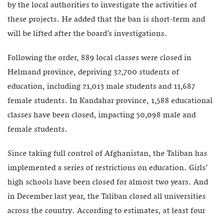
by the local authorities to investigate the activities of
these projects. He added that the ban is short-term and
will be lifted after the board’s investigations.
Following the order, 889 local classes were closed in
Helmand province, depriving 32,700 students of
education, including 21,013 male students and 11,687
female students. In Kandahar province, 1,588 educational
classes have been closed, impacting 50,098 male and
female students.
Since taking full control of Afghanistan, the Taliban has
implemented a series of restrictions on education. Girls’
high schools have been closed for almost two years. And
in December last year, the Taliban closed all universities
across the country. According to estimates, at least four