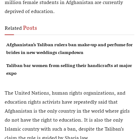
million female students in Afghanistan are currently
deprived of education.
Posts
Related
Afghanistan’s Taliban rulers ban make-up and perfume for
brides in new weddings clampdown
Taliban bar women from selling their handicrafts at major
expo
The United Nations, human rights organizations, and
education rights activists have repeatedly said that
Afghanistan is the only country in the world where girls
do not have the right to education. It is also the only
Islamic country with such a ban, despite the Taliban’s
claim the rule is guided by Sharia law.