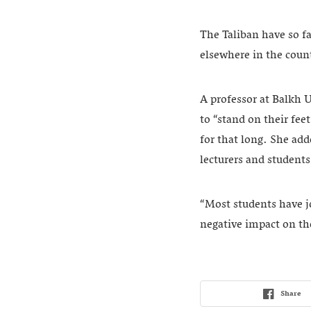
The Taliban have so fa
elsewhere in the coun
A professor at Balkh U
to “stand on their fee
for that long. She add
lecturers and student
“Most students have job
negative impact on th
Share