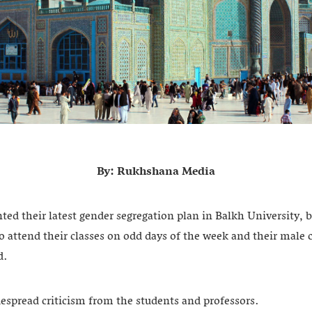
By: Rukhshana Media
ed their latest gender segregation plan in Balkh University,
o attend their classes on odd days of the week and their male
id.
espread criticism from the students and professors.