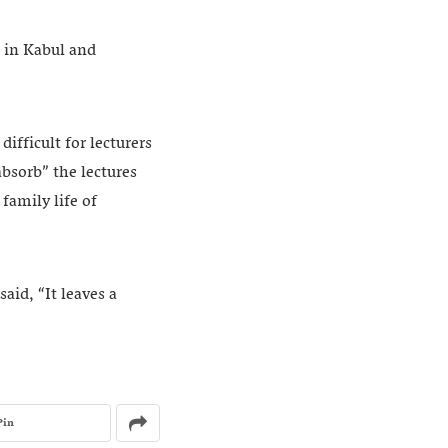
s in Kabul and
ifficult for lecturers
absorb” the lectures
family life of
aid, “It leaves a
Pin