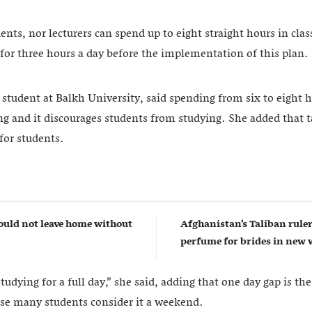
ents, nor lecturers can spend up to eight straight hours in cl
 for three hours a day before the implementation of this plan.
tudent at Balkh University, said spending from six to eight h
g and it discourages students from studying. She added that t
 for students.
uld not leave home without
Afghanistan’s Taliban rul
perfume for brides in ne
tudying for a full day,” she said, adding that one day gap is the
se many students consider it a weekend.