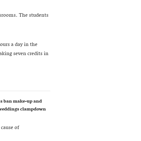
assrooms. The students
ours a day in the
aking seven credits in
ers ban make-up and
w weddings clampdown
 cause of