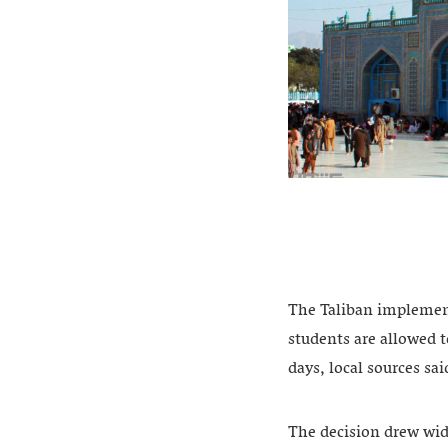
The Taliban implement
students are allowed t
days, local sources sa
The decision drew wid