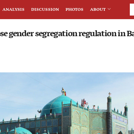
ANALYSIS
DISCUSSION
PHOTOS
ABOUT
se gender segregation regulation in B