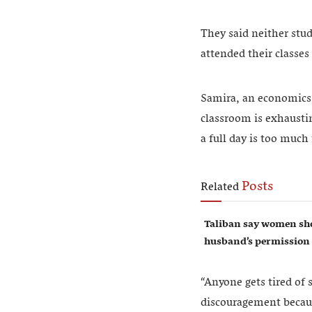
They said neither stud
attended their classes
Samira, an economics s
classroom is exhaustin
a full day is too much
Posts
Related
Taliban say women sho
husband’s permission
“Anyone gets tired of s
discouragement becau