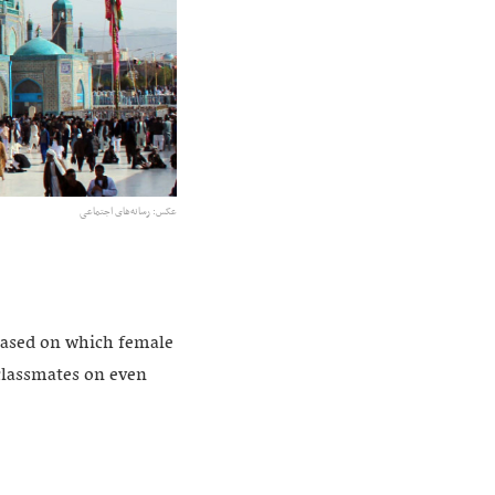
عکس:‌ رسانه‌های اجتماعی
 based on which female
 classmates on even