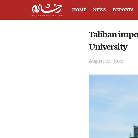
HOME
NEWS
REPORTS
Taliban impo
University
August 27, 2022