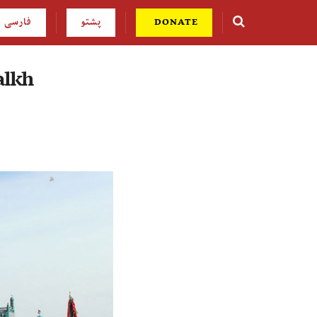
فارسی
پشتو
DONATE
alkh