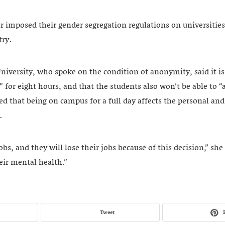
r imposed their gender segregation regulations on universitie
try.
niversity, who spoke on the condition of anonymity, said it is d
t” for eight hours, and that the students also won’t be able to “
ed that being on campus for a full day affects the personal and 
s.
s, and they will lose their jobs because of this decision,” she s
eir mental health.”
Tweet