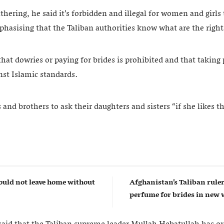
athering, he said it’s forbidden and illegal for women and girls
hasising that the Taliban authorities know what are the righ
t dowries or paying for brides is prohibited and that takin
nst Islamic standards.
and brothers to ask their daughters and sisters “if she likes t
uld not leave home without
Afghanistan’s Taliban rul
perfume for brides in ne