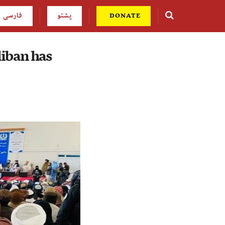
فارسی
پشتو
DONATE
liban has