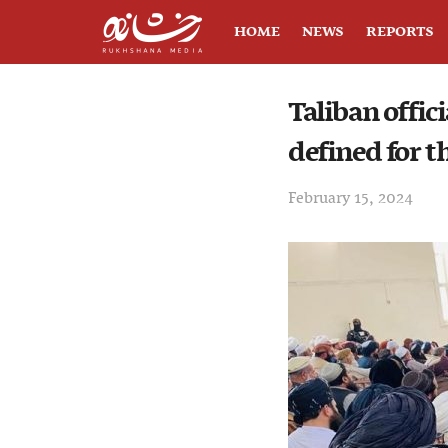
HOME
NEWS
REPORTS
Taliban offic
defined for 
February 15, 2024