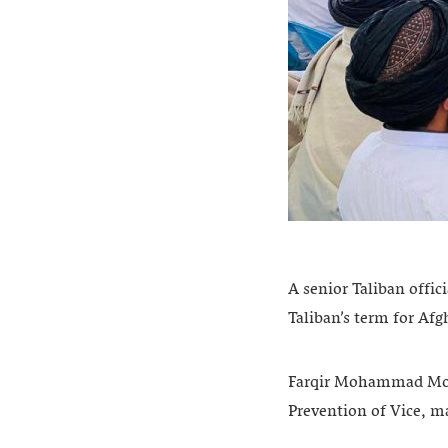
A senior Taliban offic
Taliban’s term for Afg
Farqir Mohammad Moha
Prevention of Vice, m