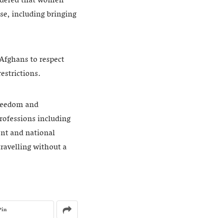
rdered that women
se, including bringing
Afghans to respect
estrictions.
freedom and
rofessions including
ent and national
travelling without a
Pin