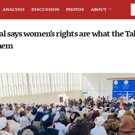
ANALYSIS
DISCUSSION
PHOTOS
ABOUT
ial says women’s rights are what the Ta
them