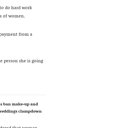
 to do hard work
ts of women.
g payment from a
he person she is going
ers ban make-up and
w weddings clampdown