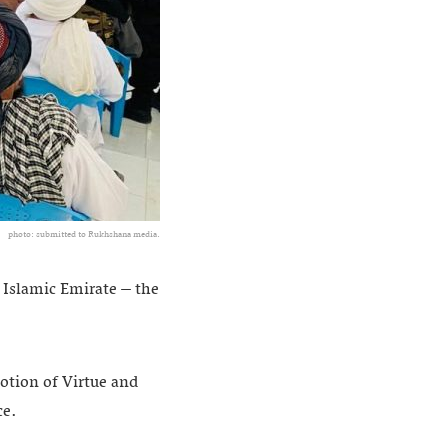
photo: submitted to Rukhshana media.
e Islamic Emirate – the
tion of Virtue and
ce.