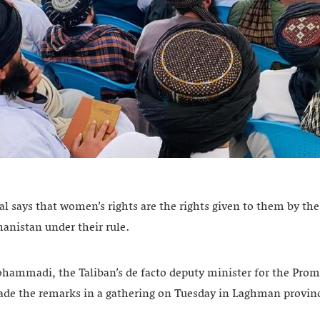
ial says that women’s rights are the rights given to them by th
hanistan under their rule.
mmadi, the Taliban’s de facto deputy minister for the Promo
ade the remarks in a gathering on Tuesday in Laghman provin