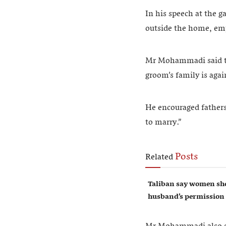
In his speech at the g
outside the home, emp
Mr Mohammadi said tha
groom’s family is agai
He encouraged fathers 
to marry.”
Posts
Related
Taliban say women sho
husband’s permission