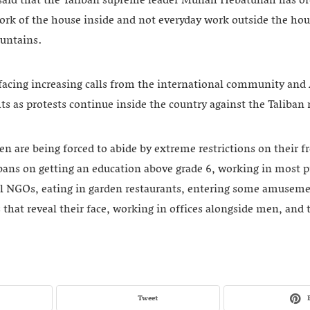
id that the Taliban supreme leader Mullah Hebatullah has o
ork of the house inside and not everyday work outside the hou
untains.
facing increasing calls from the international community and 
ts as protests continue inside the country against the Taliban r
n are being forced to abide by extreme restrictions on their 
ans on getting an education above grade 6, working in most p
al NGOs, eating in garden restaurants, entering some amusem
 that reveal their face, working in offices alongside men, and 
Tweet