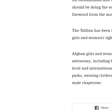
Mr Mohammadi also sa
should be doing the w
firewood from the mo
The Taliban has been 
girls and women’s righ
Afghan girls and wome
autonomy, including b
local and internation
parks, wearing clothes
male chaperone.
Share