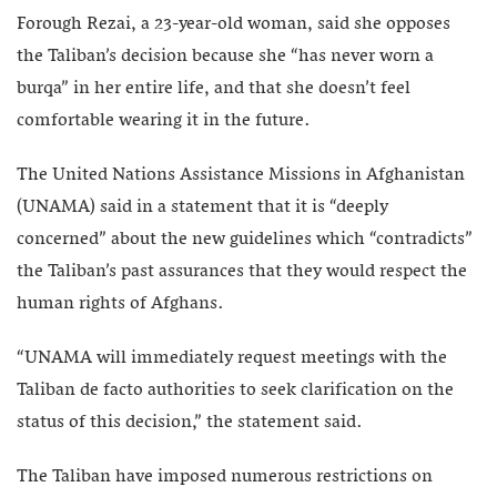
Forough Rezai, a 23-year-old woman, said she opposes
the Taliban’s decision because she “has never worn a
burqa” in her entire life, and that she doesn’t feel
comfortable wearing it in the future.
The United Nations Assistance Missions in Afghanistan
(UNAMA) said in a statement that it is “deeply
concerned” about the new guidelines which “contradicts”
the Taliban’s past assurances that they would respect the
human rights of Afghans.
“UNAMA will immediately request meetings with the
Taliban de facto authorities to seek clarification on the
status of this decision,” the statement said.
The Taliban have imposed numerous restrictions on