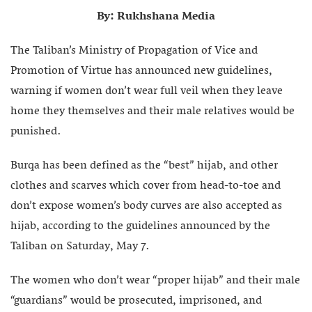
By: Rukhshana Media
The Taliban’s Ministry of Propagation of Vice and
Promotion of Virtue has announced new guidelines,
warning if women don’t wear full veil when they leave
home they themselves and their male relatives would be
punished.
Burqa has been defined as the “best” hijab, and other
clothes and scarves which cover from head-to-toe and
don’t expose women’s body curves are also accepted as
hijab, according to the guidelines announced by the
Taliban on Saturday, May 7.
The women who don’t wear “proper hijab” and their male
“guardians” would be prosecuted, imprisoned, and