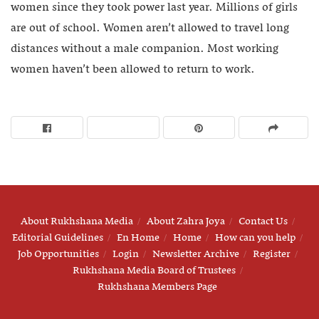
women since they took power last year. Millions of girls
are out of school. Women aren’t allowed to travel long
distances without a male companion. Most working
women haven’t been allowed to return to work.
About Rukhshana Media
About Zahra Joya
Contact Us
Editorial Guidelines
En Home
Home
How can you help
Job Opportunities
Login
Newsletter Archive
Register
Rukhshana Media Board of Trustees
Rukhshana Members Page