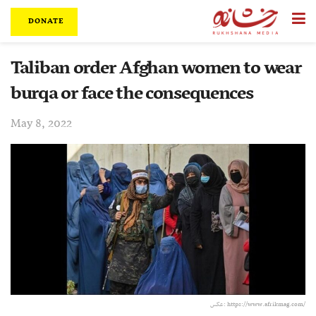
DONATE
Taliban order Afghan women to wear
burqa or face the consequences
May 8, 2022
عکس: https://www.afrikmag.com/