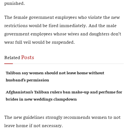
punished.
The female government employees who violate the new
restrictions would be fired immediately. And the male
government employees whose wives and daughters don’t
wear full veil would be suspended.
Posts
Related
Taliban say women should not leave home without
husband’s permission
Afghanistan’s Taliban rulers ban make-up and perfume for
brides in new weddings clampdown
The new guidelines strongly recommends women to not
leave home if not necessary.