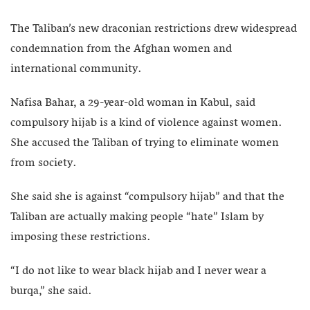
The Taliban’s new draconian restrictions drew widespread
condemnation from the Afghan women and
international community.
Nafisa Bahar, a 29-year-old woman in Kabul, said
compulsory hijab is a kind of violence against women.
She accused the Taliban of trying to eliminate women
from society.
She said she is against “compulsory hijab” and that the
Taliban are actually making people “hate” Islam by
imposing these restrictions.
“I do not like to wear black hijab and I never wear a
burqa,” she said.