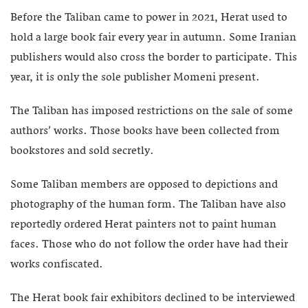
Before the Taliban came to power in 2021, Herat used to
hold a large book fair every year in autumn. Some Iranian
publishers would also cross the border to participate. This
year, it is only the sole publisher Momeni present.
The Taliban has imposed restrictions on the sale of some
authors’ works. Those books have been collected from
bookstores and sold secretly.
Some Taliban members are opposed to depictions and
photography of the human form. The Taliban have also
reportedly ordered Herat painters not to paint human
faces. Those who do not follow the order have had their
works confiscated.
The Herat book fair exhibitors declined to be interviewed