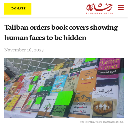
DONATE
Taliban orders book covers showing
human faces to be hidden
November 16, 2023
photo: submitted to Rukhshana media.