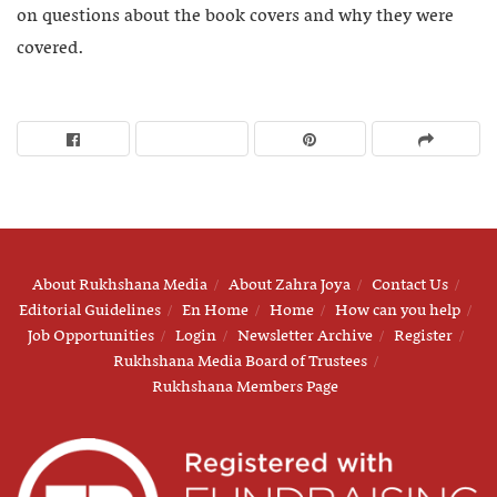
on questions about the book covers and why they were
covered.
About Rukhshana Media
About Zahra Joya
Contact Us
Editorial Guidelines
En Home
Home
How can you help
Job Opportunities
Login
Newsletter Archive
Register
Rukhshana Media Board of Trustees
Rukhshana Members Page