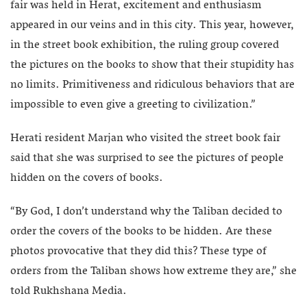
fair was held in Herat, excitement and enthusiasm
appeared in our veins and in this city. This year, however,
in the street book exhibition, the ruling group covered
the pictures on the books to show that their stupidity has
no limits. Primitiveness and ridiculous behaviors that are
impossible to even give a greeting to civilization.”
Herati resident Marjan who visited the street book fair
said that she was surprised to see the pictures of people
hidden on the covers of books.
“By God, I don’t understand why the Taliban decided to
order the covers of the books to be hidden. Are these
photos provocative that they did this? These type of
orders from the Taliban shows how extreme they are,” she
told Rukhshana Media.