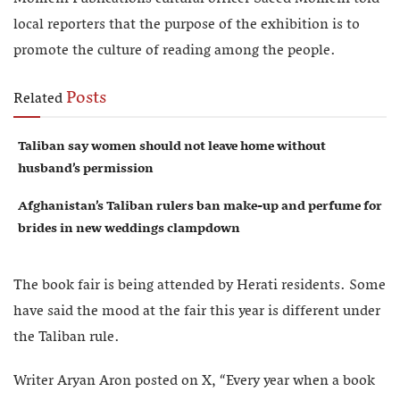
local reporters that the purpose of the exhibition is to
promote the culture of reading among the people.
Posts
Related
Taliban say women should not leave home without
husband’s permission
Afghanistan’s Taliban rulers ban make-up and perfume for
brides in new weddings clampdown
The book fair is being attended by Herati residents. Some
have said the mood at the fair this year is different under
the Taliban rule.
Writer Aryan Aron posted on X, “Every year when a book