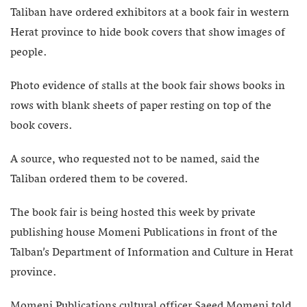
Taliban have ordered exhibitors at a book fair in western
Herat province to hide book covers that show images of
people.
Photo evidence of stalls at the book fair shows books in
rows with blank sheets of paper resting on top of the
book covers.
A source, who requested not to be named, said the
Taliban ordered them to be covered.
The book fair is being hosted this week by private
publishing house Momeni Publications in front of the
Talban’s Department of Information and Culture in Herat
province.
Momeni Publications cultural officer Saeed Momeni told